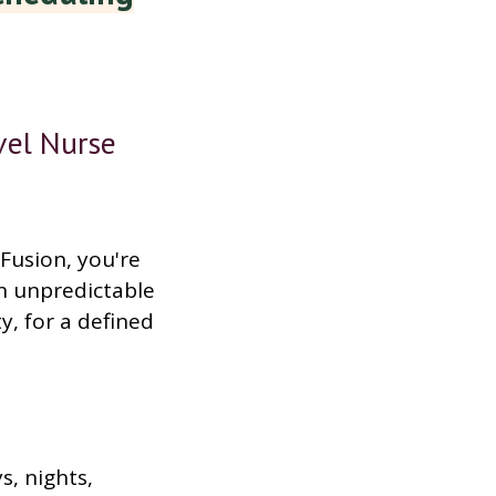
vel Nurse
Fusion, you're
n unpredictable
ty, for a defined
s, nights,