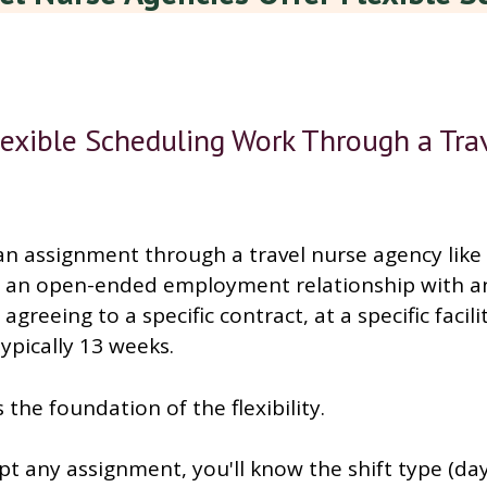
exible Scheduling Work Through a Tra
n assignment through a travel nurse agency like 
o an open-ended employment relationship with a
agreeing to a specific contract, at a specific facili
typically 13 weeks.
 the foundation of the flexibility.
t any assignment, you'll know the shift type (day