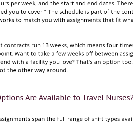
ours per week, and the start and end dates. There
d you to cover." The schedule is part of the con
orks to match you with assignments that fit what
 contracts run 13 weeks, which means four times
 point. Want to take a few weeks off between ass
end with a facility you love? That's an option too
not the other way around.
ptions Are Available to Travel Nurses
ssignments span the full range of shift types avai