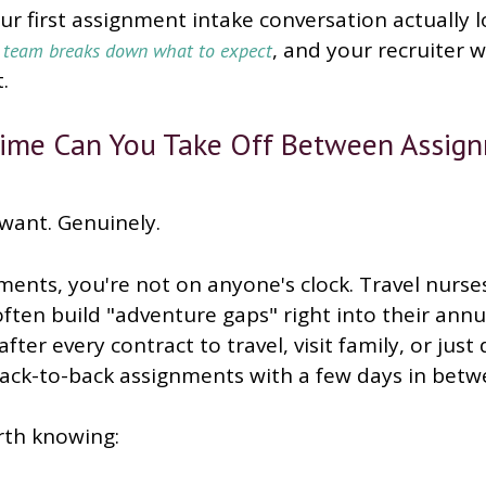
r first assignment intake conversation actually l
, and your recruiter 
e team breaks down what to expect
.
me Can You Take Off Between Assig
want. Genuinely.
ents, you're not on anyone's clock. Travel nurse
 often build "adventure gaps" right into their annu
fter every contract to travel, visit family, or jus
back-to-back assignments with a few days in betw
rth knowing: