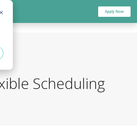
Apply Now
d
xible Scheduling