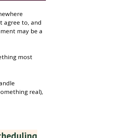
omewhere
t agree to, and
tement may be a
mething most
handle
something real),
cheduling