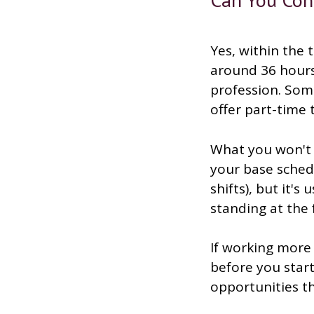
Yes, within the 
around 36 hours 
profession. Some
offer part-time
What you won't t
your base sched
shifts), but it's
standing at the f
If working more 
before you star
opportunities th