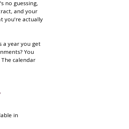
's no guessing,
tract, and your
 you're actually
 a year you get
ignments? You
. The calendar
?
lable in