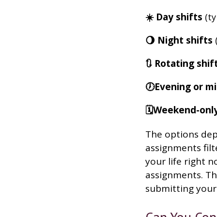
☀️ Day shifts
(ty
🌖 Night shifts
(
🔃 Rotating shif
🕖Evening or mi
🗓️Weekend-onl
The options depe
assignments filt
your life right 
assignments. Tha
submitting your 
Can You Con