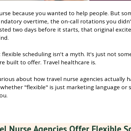
urse because you wanted to help people. But s
datory overtime, the on-call rotations you didn'
ted two days before it starts, that original exci
ind.
: flexible scheduling isn't a myth. It's just not so
re built to offer. Travel healthcare is.
urious about how travel nurse agencies actually 
whether "flexible" is just marketing language or 
you.
el Nurse Agencies Offer Flexible S