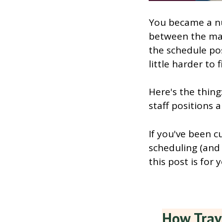
You became a n
between the man
the schedule pos
little harder to f
Here's the thing
staff positions a
If you've been c
scheduling (and 
this post is for 
How Trav