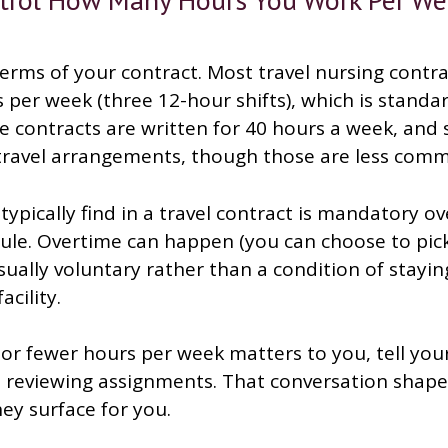
terms of your contract. Most travel nursing contra
per week (three 12-hour shifts), which is standar
 contracts are written for 40 hours a week, and s
 travel arrangements, though those are less com
ypically find in a travel contract is mandatory ov
ule. Overtime can happen (you can choose to pic
 usually voluntary rather than a condition of stayi
acility.
or fewer hours per week matters to you, tell your
t reviewing assignments. That conversation shape
ey surface for you.