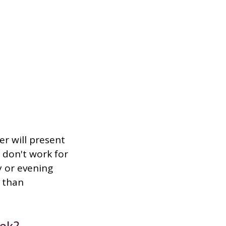
er will present
 don't work for
y or evening
 than
ek?