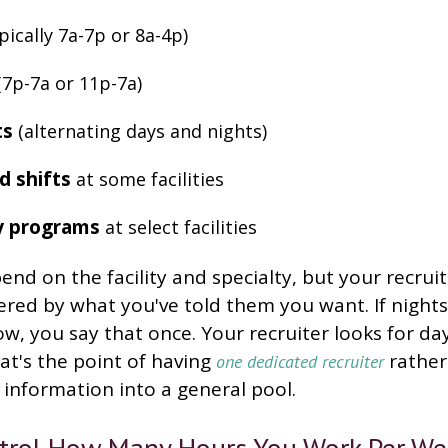
pically 7a-7p or 8a-4p)
7p-7a or 11p-7a)
ts
(alternating days and nights)
d shifts
at some facilities
y programs
at select facilities
nd on the facility and specialty, but your recruit
ered by what you've told them you want. If nights
now, you say that once. Your recruiter looks for da
t's the point of having
rather
one dedicated recruiter
information into a general pool.
trol How Many Hours You Work Per We