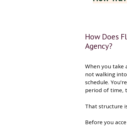
How Does Fl
Agency?
When you take a
not walking int
schedule. You're 
period of time, 
That structure is
Before you accep