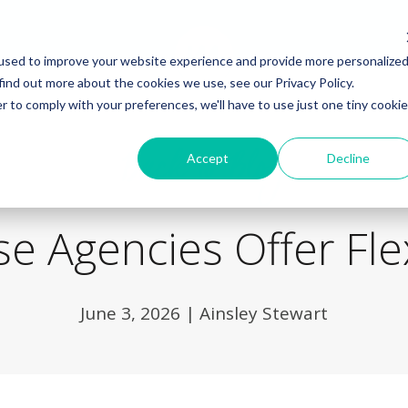
used to improve your website experience and provide more personalize
find out more about the cookies we use, see our Privacy Policy.
r to comply with your preferences, we'll have to use just one tiny cookie
Back to Blog
Accept
Decline
e Agencies Offer Fle
June 3, 2026
|
Ainsley Stewart