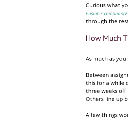
Curious what you
Fusion's complianc
through the rest
How Much Ti
As much as you 
Between assignm
this for a while
three weeks off a
Others line up 
A few things wo