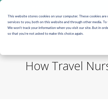
Take me to
❮
FusionMedStaff.com
This website stores cookies on your computer. These cookies are 
services to you, both on this website and through other media. To 
We won't track your information when you visit our site. But in orde
so that you're not asked to make this choice again.
How Travel Nurs