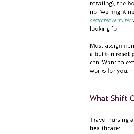
rotating), the h
no "we might nee
w
dedicated recruiter
looking for.
Most assignment
a built-in reset
can. Want to ext
works for you, 
What Shift O
Travel nursing a
healthcare: