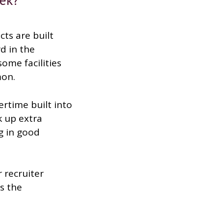
cts are built
d in the
ome facilities
mon.
ertime built into
k up extra
ng in good
 recruiter
s the