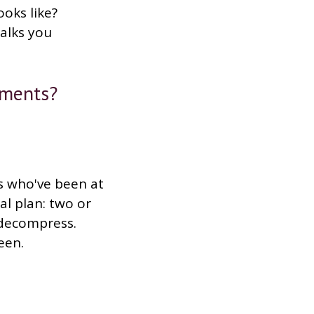
ooks like?
walks you
nments?
s who've been at
al plan: two or
t decompress.
een.