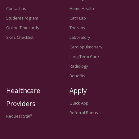
Contact us
Home Health
Student Program
Cath Lab
Online Timecards
Therapy
Skills Checklist
Laboratory
Cardiopulmonary
Long Term Care
Radiology
Benefits
Healthcare
Apply
Providers
Quick App
Referral Bonus
Request Staff