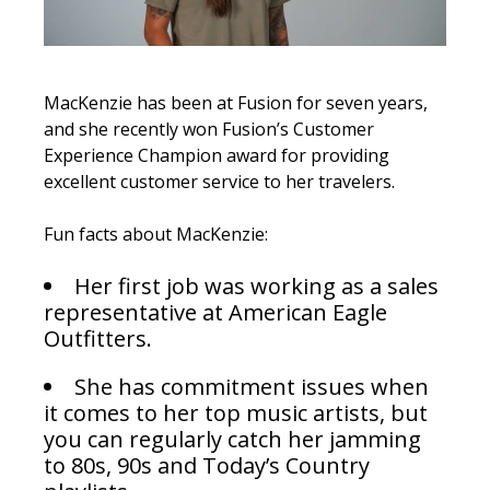
MacKenzie has been at Fusion for seven years,
and she recently won Fusion’s
Customer
Experience Champion award for providing
excellent customer service to her travelers.
Fun facts about MacKenzie:
Her first job was working as a sales
representative at American Eagle
Outfitters.
She has commitment issues when
it comes to her top music artists, but
you can regularly catch her jamming
to 80s, 90s and Today’s Country