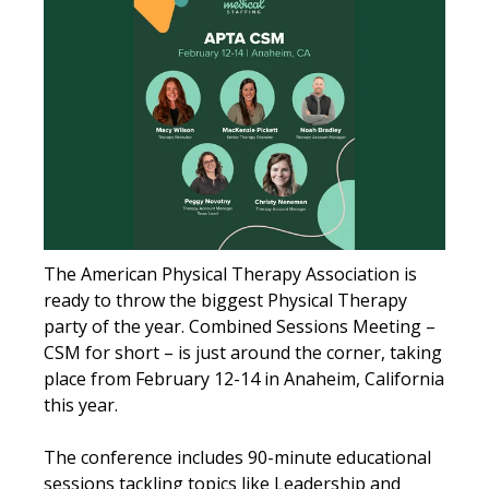
The American Physical Therapy Association is
ready to throw the biggest Physical Therapy
party of the year. Combined Sessions Meeting –
CSM for short – is just around the corner, taking
place from February 12-14 in Anaheim, California
this year.
The conference includes 90-minute educational
sessions tackling topics like Leadership and