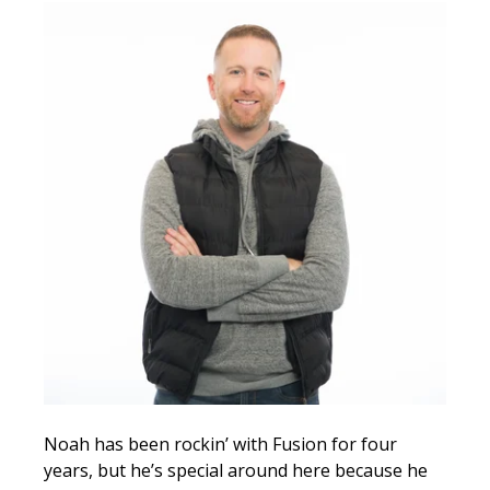
Noah has been rockin’ with Fusion for four
years, but he’s special around here because he