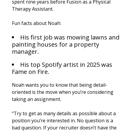
spent nine years before Fusion as a Physical
Therapy Assistant.
Fun facts about Noah:
His first job was mowing lawns and
painting houses for a property
manager.
His top Spotify artist in 2025 was
Fame on Fire.
Noah wants you to know that being detail-
oriented is the move when you’re considering
taking an assignment.
“Try to get as many details as possible about a
position you’re interested in. No question is a
bad question. If your recruiter doesn’t have the