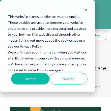
Take me to
❮
FusionMedStaff.com
This website stores cookies on your computer.
These cookies are used to improve your website
experience and provide more personalized services
to you, both on this website and through other
Apply Now
media. To find out more about the cookies we use,
see our Privacy Policy.
We won't track your information when you visit our
Back to Blog
site. But in order to comply with your preferences,
we'll have to use just one tiny cookie so that you're
Anaheim Bound: Fusion Recruiters are
not asked to make this choice again.
Prepped for CSM
Accept
Decline
February 9, 2026
|
Leah Kemple-Bowen