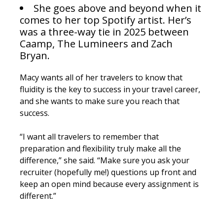
She goes above and beyond when it
comes to her top Spotify artist. Her’s
was a three-way tie in 2025 between
Caamp, The Lumineers and Zach
Bryan.
Macy wants all of her travelers to know that
fluidity is the key to success in your travel career,
and she wants to make sure you reach that
success.
“I want all travelers to remember that
preparation and flexibility truly make all the
difference,” she said. “Make sure you ask your
recruiter (hopefully me!) questions up front and
keep an open mind because every assignment is
different.”