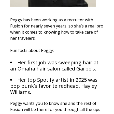
Peggy has been working as a recruiter with
Fusion for nearly seven years, so she’s a real pro
when it comes to knowing how to take care of
her travelers.
Fun facts about Peggy:
Her first job was sweeping hair at
an Omaha hair salon called Garbo’s.
Her top Spotify artist in 2025 was
pop punk’s favorite redhead, Hayley
Williams.
Peggy wants you to know she and the rest of
Fusion will be there for you through all the ups