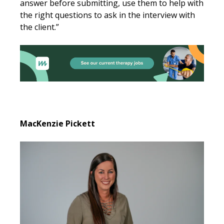
answer before submitting, use them to help with
the right questions to ask in the interview with
the client.”
MacKenzie Pickett