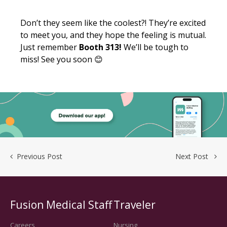
Don’t they seem like the coolest?! They’re excited
to meet you, and they hope the feeling is mutual.
Just remember
Booth 313!
We’ll be tough to
miss! See you soon
😊
Previous Post
Next Post
Fusion Medical Staff
Traveler
Careers
Nursing