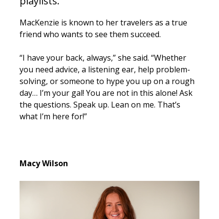
playlists.
MacKenzie is known to her travelers as a true
friend who wants to see them succeed.
“I have your back, always,” she said. “Whether
you need advice, a listening ear, help problem-
solving, or someone to hype you up on a rough
day… I’m your gal! You are not in this alone!
Ask
the questions. Speak up. Lean on me. That’s
what I’m here for!”
Macy Wilson