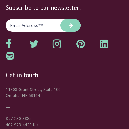
Subscribe to our newsletter!
Get in touch
11808 Grant Street, Suite 100
Omaha, NE 68164
—
877-230-3885
402-925-4425 fax