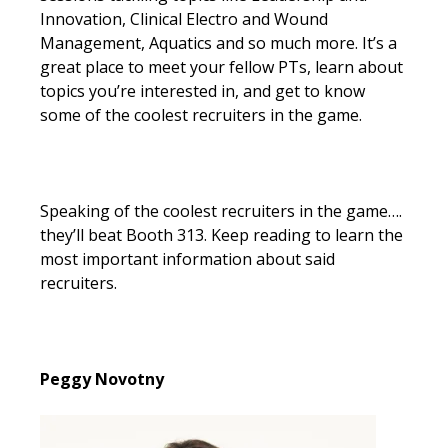
Innovation, Clinical Electro and Wound
Management, Aquatics and so much more. It’s a
great place to meet your fellow PTs, learn about
topics you’re interested in, and get to know
some of the coolest recruiters in the game.
Speaking of the coolest recruiters in the game….
they’ll beat Booth 313. Keep reading to learn the
most important information about said
recruiters.
Peggy Novotny