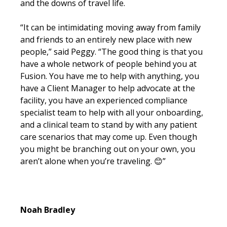
and the downs of travel life.
“It can be intimidating moving away from family
and friends to an entirely new place with new
people,” said Peggy. “The good thing is that you
have a whole network of people behind you at
Fusion. You have me to help with anything, you
have a Client Manager to help advocate at the
facility, you have an experienced compliance
specialist team to help with all your onboarding,
and a clinical team to stand by with any patient
care scenarios that may come up. Even though
you might be branching out on your own, you
aren’t alone when you’re traveling.
😊
”
Noah Bradley