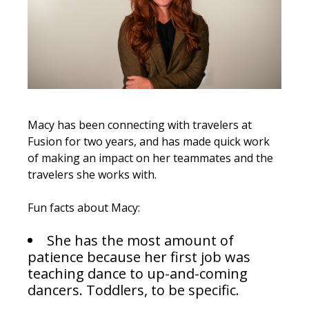
Macy has been connecting with travelers at
Fusion for two years, and has made quick work
of making an impact on her teammates and the
travelers she works with.
Fun facts about Macy:
She has the most amount of
patience because her first job was
teaching dance to up-and-coming
dancers. Toddlers, to be specific.