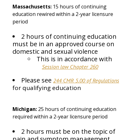
Massachusetts:
15 hours of continuing
education rewired within a 2-year licensure
period
2 hours of continuing education
must be in an approved course on
domestic and sexual violence
This is in accordance with
Session law Chapter 260
Please see
244 CMR 5.00 of Regulations
for qualifying education
Michigan:
25 hours of continuing education
required within a 2-year licensure period
2 hours must be on the topic of
pain and symptom management