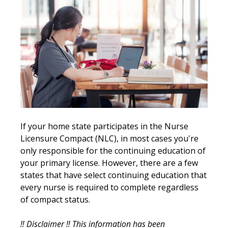
If your home state participates in the Nurse
Licensure Compact (NLC), in most cases you're
only responsible for the continuing education of
your primary license. However, there are a few
states that have select continuing education that
every nurse is required to complete regardless
of compact status.
‼️ Disclaimer ‼️
This information has been