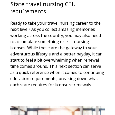
State travel nursing CEU
requirements
Ready to take your travel nursing career to the
next level? As you collect amazing memories
working across the country, you may also need
to accumulate something else — nursing
licenses. While these are the gateway to your
adventurous lifestyle and a better payday, it can
start to feel a bit overwhelming when renewal
time comes around. This next section can serve
as a quick reference when it comes to continuing
education requirements, breaking down what
each state requires for licensure renewals.