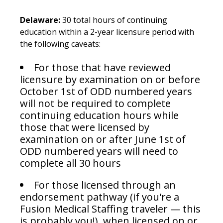
Delaware:
30 total hours of continuing
education within a 2-year licensure period with
the following caveats:
For those that have reviewed
licensure by examination on or before
October 1st of ODD numbered years
will not be required to complete
continuing education hours while
those that were licensed by
examination on or after June 1st of
ODD numbered years will need to
complete all 30 hours
For those licensed through an
endorsement pathway (if you're a
Fusion Medical Staffing traveler — this
is probably you!), when licensed on or