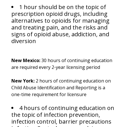
1 hour should be on the topic of
prescription opioid drugs, including
alternatives to opioids for managing
and treating pain, and the risks and
signs of opioid abuse, addiction, and
diversion
New Mexico:
30 hours of continuing education
are required every 2-year licensing period
New York:
2 hours of continuing education on
Child Abuse Identification and Reporting is a
one-time requirement for licensure
4 hours of continuing education on
the topic of infection prevention,
infection control, barrier precautions