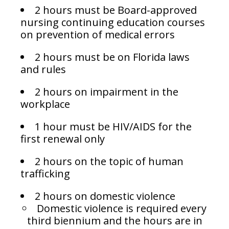
2 hours must be Board-approved
nursing continuing education courses
on prevention of medical errors
2 hours must be on Florida laws
and rules
2 hours on impairment in the
workplace
1 hour must be HIV/AIDS for the
first renewal only
2 hours on the topic of human
trafficking
2 hours on domestic violence
Domestic violence is required every
third biennium and the hours are in