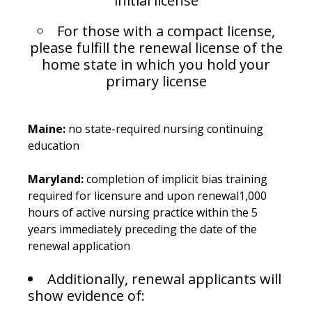
initial license
For those with a compact license,
please fulfill the renewal license of the
home state in which you hold your
primary license
Maine:
no state-required nursing continuing
education
Maryland:
completion of implicit bias training
required for licensure and upon renewal1,000
hours of active nursing practice within the 5
years immediately preceding the date of the
renewal application
Additionally, renewal applicants will
show evidence of: