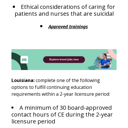
Ethical considerations of caring for
patients and nurses that are suicidal
Approved trainings
Louisiana:
complete one of the following
options to fulfill continuing education
requirements within a 2-year licensure period:
A minimum of 30 board-approved
contact hours of CE during the 2-year
licensure period