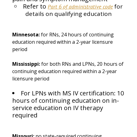
Refer to
for
Part 6 of administrative code
details on qualifying education
Minnesota:
for RNs, 24 hours of continuing
education required within a 2-year licensure
period
Mississippi:
for both RNs and LPNs, 20 hours of
continuing education required within a 2-year
licensure period
For LPNs with MS IV certification: 10
hours of continuing education on in-
service education on IV therapy
required
Missouri:
no state-required continuing