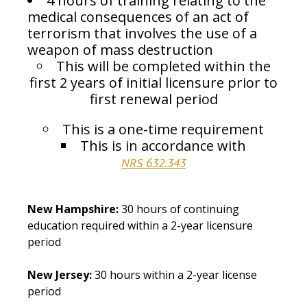
4 hours of training relating to the
medical consequences of an act of
terrorism that involves the use of a
weapon of mass destruction
This will be completed within the
first 2 years of initial licensure prior to
first renewal period
This is a one-time requirement
This is in accordance with
NRS 632.343
New Hampshire:
30 hours of continuing
education required within a 2-year licensure
period
New Jersey:
30 hours within a 2-year license
period