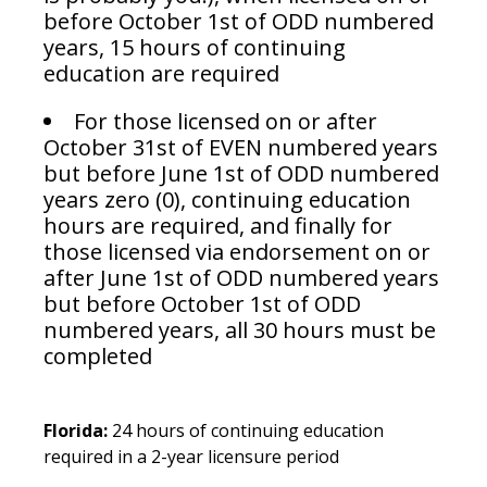
before October 1st of ODD numbered
years, 15 hours of continuing
education are required
For those licensed on or after
October 31st of EVEN numbered years
but before June 1st of ODD numbered
years zero (0), continuing education
hours are required, and finally for
those licensed via endorsement on or
after June 1st of ODD numbered years
but before October 1st of ODD
numbered years, all 30 hours must be
completed
Florida:
24 hours of continuing education
required in a 2-year licensure period