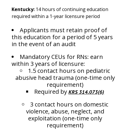
Kentucky:
14 hours of continuing education
required within a 1-year licensure period
Applicants must retain proof of
this education for a period of 5 years
in the event of an audit
Mandatory CEUs for RNs: earn
within 3 years of licensure:
1.5 contact hours on pediatric
abusive head trauma (one-time only
requirement)
Required by
KRS 314.073(6)
3 contact hours on domestic
violence, abuse, neglect, and
exploitation (one-time only
requirement)