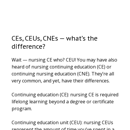
CEs, CEUs, CNEs — what’s the
difference?
Wait — nursing CE who? CEU! You may have also
heard of nursing continuing education (CE) or
continuing nursing education (CNE). They’re all
very common, and yet, have their differences.
Continuing education (CE): nursing CE is required
lifelong learning beyond a degree or certificate
program.
Continuing education unit (CEU): nursing CEUs
represent the amount of time you’ve spent in a