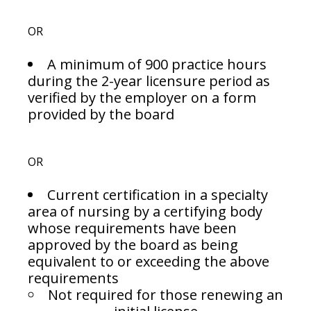
OR
A minimum of 900 practice hours
during the 2-year licensure period as
verified by the employer on a form
provided by the board
OR
Current certification in a specialty
area of nursing by a certifying body
whose requirements have been
approved by the board as being
equivalent to or exceeding the above
requirements
Not required for those renewing an