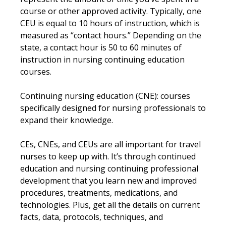
course or other approved activity. Typically, one
CEU is equal to 10 hours of instruction, which is
measured as “contact hours.” Depending on the
state, a contact hour is 50 to 60 minutes of
instruction in nursing continuing education
courses.
Continuing nursing education (CNE): courses
specifically designed for nursing professionals to
expand their knowledge.
CEs, CNEs, and CEUs are all important for travel
nurses to keep up with. It’s through continued
education and nursing continuing professional
development that you learn new and improved
procedures, treatments, medications, and
technologies. Plus, get all the details on current
facts, data, protocols, techniques, and