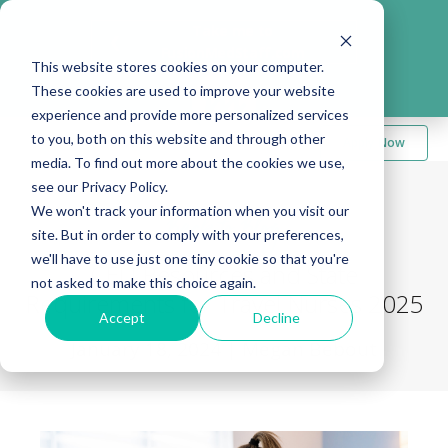
Take me to
❮
FusionMedStaff.com
This website stores cookies on your computer.
These cookies are used to improve your website
experience and provide more personalized services
to you, both on this website and through other
Apply Now
media. To find out more about the cookies we use,
see our Privacy Policy.
We won't track your information when you visit our
Back to Blog
site. But in order to comply with your preferences,
we'll have to use just one tiny cookie so that you're
CEU Resources and State
not asked to make this choice again.
Requirements for Travel Nurses 2025
Accept
Decline
January 18, 2024
|
Megan Bebout