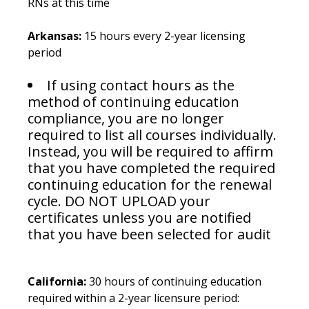
RNs at this time
Arkansas:
15 hours every 2-year licensing
period
If using contact hours as the
method of continuing education
compliance, you are no longer
required to list all courses individually.
Instead, you will be required to affirm
that you have completed the required
continuing education for the renewal
cycle. DO NOT UPLOAD your
certificates unless you are notified
that you have been selected for audit
California:
30 hours of continuing education
required within a 2-year licensure period: