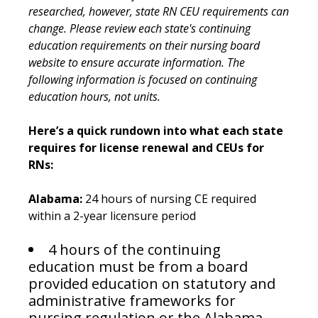
researched, however, state RN CEU requirements can
change. Please review each state's continuing
education requirements on their nursing board
website to ensure accurate information. The
following information is focused on continuing
education hours, not units.
Here’s a quick rundown into what each state
requires for license renewal and CEUs for
RNs:
Alabama:
24 hours of nursing CE required
within a 2-year licensure period
4 hours of the continuing
education must be from a board
provided education on statutory and
administrative frameworks for
nursing regulation or the Alabama