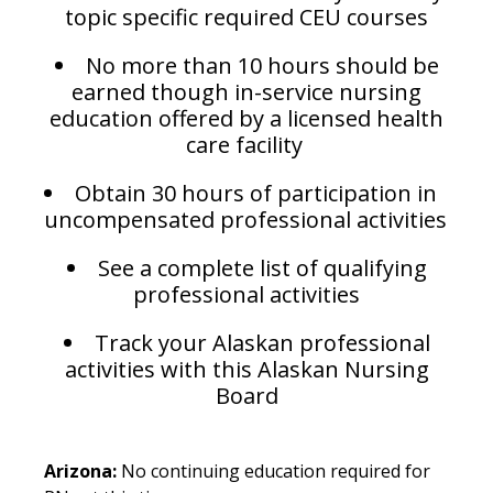
topic specific required CEU courses
No more than 10 hours should be
earned though in-service nursing
education offered by a licensed health
care facility
Obtain 30 hours of participation in
uncompensated professional activities
See a complete list of qualifying
professional activities
Track your Alaskan professional
activities with this Alaskan Nursing
Board
Arizona:
No continuing education required for