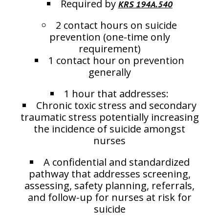
Required by
KRS 194A.540
2 contact hours on suicide
prevention (one-time only
requirement)
1 contact hour on prevention
generally
1 hour that addresses:
Chronic toxic stress and secondary
traumatic stress potentially increasing
the incidence of suicide amongst
nurses
A confidential and standardized
pathway that addresses screening,
assessing, safety planning, referrals,
and follow-up for nurses at risk for
suicide