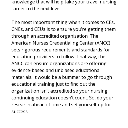
knowledge that will help take your travel nursing
career to the next level.
The most important thing when it comes to CEs,
CNEs, and CEUs is to ensure you’re getting them
through an accredited organization. The
American Nurses Credentialing Center (ANCC)
sets rigorous requirements and standards for
education providers to follow. That way, the
ANCC can ensure organizations are offering
evidence-based and unbiased educational
materials. It would be a bummer to go through
educational training just to find out the
organization isn’t accredited so your nursing
continuing education doesn’t count. So, do your
research ahead of time and set yourself up for
success!