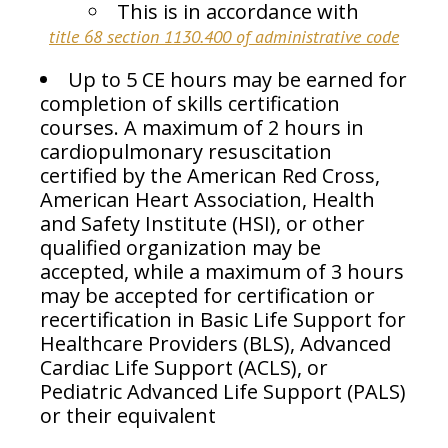
This is in accordance with
title 68 section 1130.400 of administrative code
Up to 5 CE hours may be earned for
completion of skills certification
courses. A maximum of 2 hours in
cardiopulmonary resuscitation
certified by the American Red Cross,
American Heart Association, Health
and Safety Institute (HSI), or other
qualified organization may be
accepted, while a maximum of 3 hours
may be accepted for certification or
recertification in Basic Life Support for
Healthcare Providers (BLS), Advanced
Cardiac Life Support (ACLS), or
Pediatric Advanced Life Support (PALS)
or their equivalent