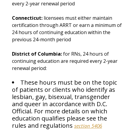
every 2-year renewal period
Connecticut:
licensees must either maintain
certification through ARRT or earn a minimum of
24 hours of continuing education within the
previous 24-month period
District of Columbia:
for RNs, 24 hours of
continuing education are required every 2-year
renewal period:
These hours must be on the topic
of patients or clients who identify as
lesbian, gay, bisexual, transgender
and queer in accordance with D.C.
Official. For more details on which
education qualifies please see the
rules and regulations
section 5406