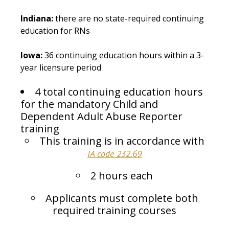
Indiana:
there are no state-required continuing
education for RNs
Iowa:
36 continuing education hours within a 3-
year licensure period
4 total continuing education hours
for the mandatory Child and
Dependent Adult Abuse Reporter
training
This training is in accordance with
IA code 232.69
2 hours each
Applicants must complete both
required training courses