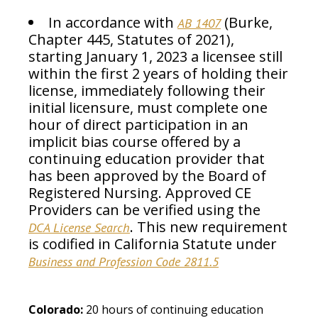
In accordance with
(Burke,
AB 1407
Chapter 445, Statutes of 2021),
starting January 1, 2023 a licensee still
within the first 2 years of holding their
license, immediately following their
initial licensure, must complete one
hour of direct participation in an
implicit bias course offered by a
continuing education provider that
has been approved by the Board of
Registered Nursing. Approved CE
Providers can be verified using the
. This new requirement
DCA License Search
is codified in California Statute under
Business and Profession Code 2811.5
Colorado:
20 hours of continuing education