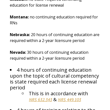
education for license renewal
Montana:
no continuing education required for
RNs
Nebraska:
20 hours of continuing education are
required within a 2-year licensure period
Nevada:
30 hours of continuing education
required within a 2-year licensure period
4 hours of continuing education
upon the topic of cultural competency
is state required each license renewal
period
This is in accordance with
&
NRS 632.343
NRS 449.103