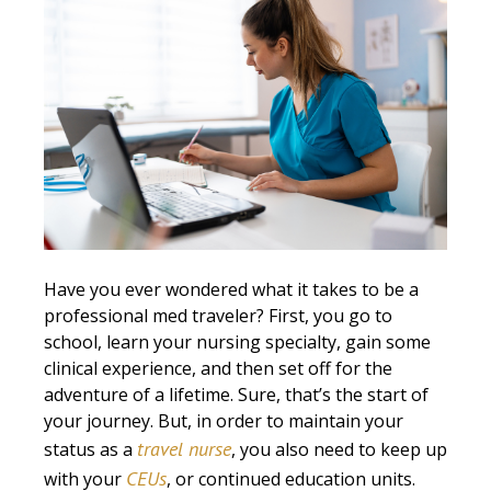
Have you ever wondered what it takes to be a
professional med traveler? First, you go to
school, learn your nursing specialty, gain some
clinical experience, and then set off for the
adventure of a lifetime. Sure, that’s the start of
your journey. But, in order to maintain your
travel nurse
status as a
, you also need to keep up
CEUs
with your
, or continued education units.