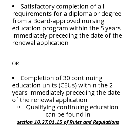
Satisfactory completion of all
requirements for a diploma or degree
from a Board-approved nursing
education program within the 5 years
immediately preceding the date of the
renewal application
OR
Completion of 30 continuing
education units (CEUs) within the 2
years immediately preceding the date
of the renewal application
Qualifying continuing education
can be found in
section 10.27.01.13 of Rules and Regulations