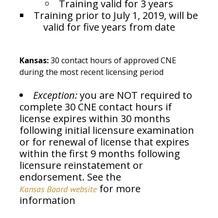
Training valid for 3 years
Training prior to July 1, 2019, will be
valid for five years from date
Kansas:
30 contact hours of approved CNE
during the most recent licensing period
Exception:
you are NOT required to
complete 30 CNE contact hours if
license expires within 30 months
following initial licensure examination
or for renewal of license that expires
within the first 9 months following
licensure reinstatement or
endorsement. See the
for more
Kansas Board website
information