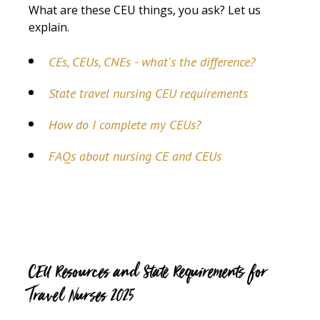
What are these CEU things, you ask? Let us
explain.
CEs, CEUs, CNEs - what's the difference?
State travel nursing CEU requirements
How do I complete my CEUs?
FAQs about nursing CE and CEUs
CEU Resources and State Requirements for
Travel Nurses 2025