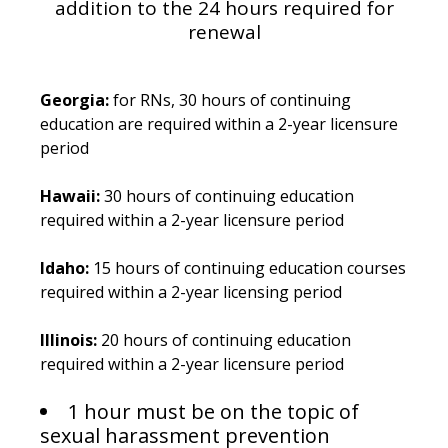
addition to the 24 hours required for
renewal
Georgia:
for RNs, 30 hours of continuing
education are required within a 2-year licensure
period
Hawaii:
30 hours of continuing education
required within a 2-year licensure period
Idaho:
15 hours of continuing education courses
required within a 2-year licensing period
Illinois:
20 hours of continuing education
required within a 2-year licensure period
1 hour must be on the topic of
sexual harassment prevention