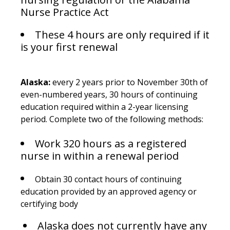
Nurse Practice Act
These 4 hours are only required if it
is your first renewal
Alaska:
every 2 years prior to November 30th of
even-numbered years, 30 hours of continuing
education required within a 2-year licensing
period. Complete two of the following methods:
Work 320 hours as a registered
nurse in within a renewal period
Obtain 30 contact hours of continuing
education provided by an approved agency or
certifying body
Alaska does not currently have any