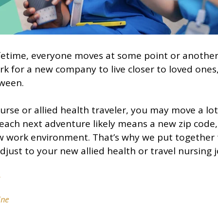
fetime, everyone moves at some point or another
rk for a new company to live closer to loved ones,
tween.
nurse or allied health traveler, you may move a lo
each next adventure likely means a new zip code, 
w work environment. That’s why we put together 
djust to your new allied health or travel nursing j
a
ine