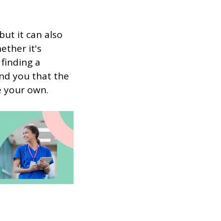
ut it can also
ether it's
finding a
ind you that the
e your own.