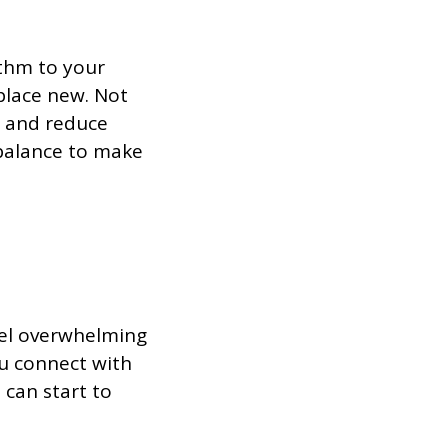
ythm to your
eplace new. Not
l and reduce
r balance to make
eel overwhelming
u connect with
can start to