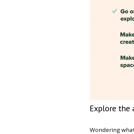
Explore the 
Wondering what 