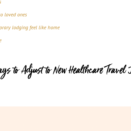
s
to loved ones
rary lodging feel like home
e
ays to Adjust to New Healthcare Travel 