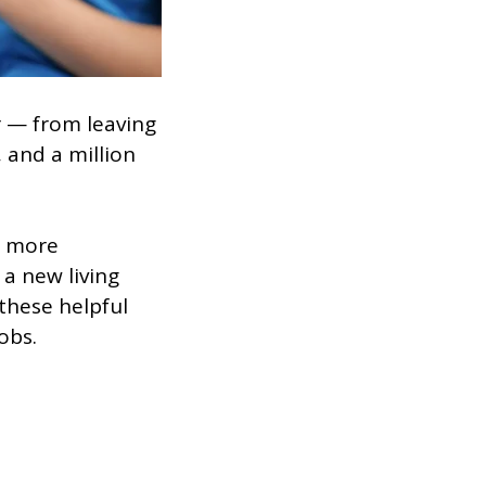
 — from leaving
 and a million
t more
a new living
these helpful
obs.