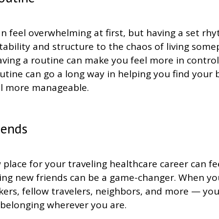
 feel overwhelming at first, but having a set rh
tability and structure to the chaos of living som
aving a routine can make you feel more in contro
 routine can go a long way in helping you find you
el more manageable.
iends
 place for your traveling healthcare career can f
aking new friends can be a game-changer. When yo
ers, fellow travelers, neighbors, and more — you 
 belonging wherever you are.