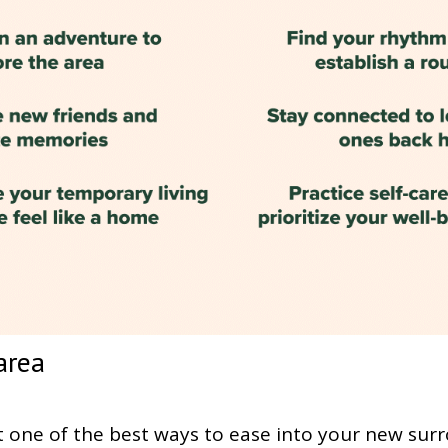
area
one of the best ways to ease into your new surr