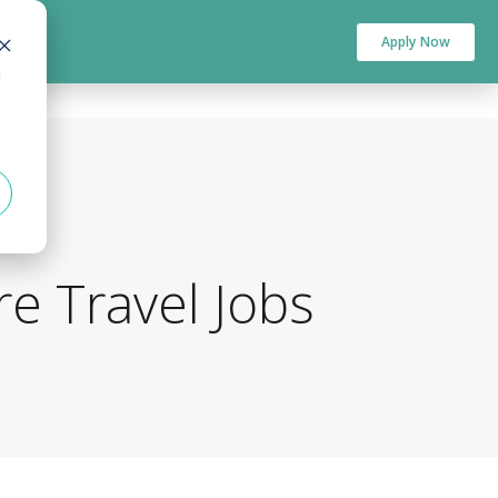
Apply Now
d
e Travel Jobs