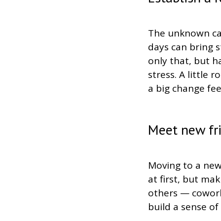
The unknown can
days can bring s
only that, but h
stress. A little
a big change fe
Meet new fr
Moving to a new
at first, but m
others — cowork
build a sense of