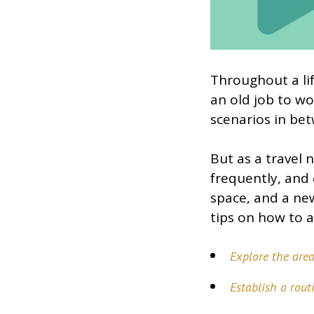
Throughout a li
an old job to wo
scenarios in be
But as a travel 
frequently, and 
space, and a ne
tips on how to a
Explore the are
Establish a rout