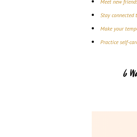
Meet new friend
Stay connected 
Make your tempo
Practice self-car
6 W