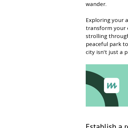
wander.
Exploring your a
transform your e
strolling throug
peaceful park to
city isn't just 
Establish a 