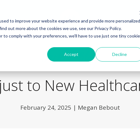
used to improve your website experience and provide more personalize
find out more about the cookies we use, see our Privacy Policy.
r to comply with your preferences, we'll have to use just one tiny cookie
Back to Blog
Accept
Decline
just to New Healthcar
February 24, 2025
|
Megan Bebout