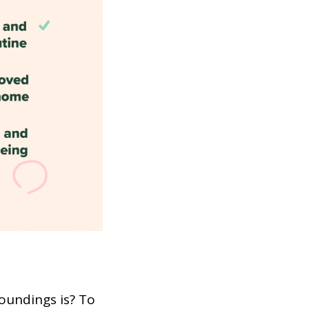
oundings is? To