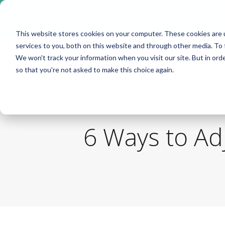
Take me to
❮
FusionMedStaff.com
This website stores cookies on your computer. These cookies are 
services to you, both on this website and through other media. To 
We won't track your information when you visit our site. But in orde
so that you're not asked to make this choice again.
6 Ways to Ad