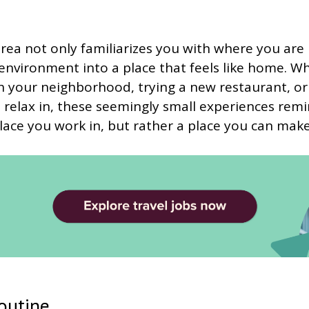
rea not only familiarizes you with where you are b
nvironment into a place that feels like home. Wh
h your neighborhood, trying a new restaurant, or 
 relax in, these seemingly small experiences rem
a place you work in, but rather a place you can mak
routine