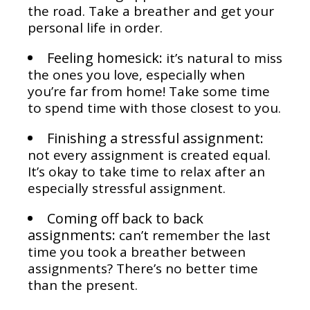
the road. Take a breather and get your
personal life in order.
Feeling homesick:
it’s natural to miss
the ones you love, especially when
you’re far from home! Take some time
to spend time with those closest to you.
Finishing a stressful assignment:
not every assignment is created equal.
It’s okay to take time to relax after an
especially stressful assignment.
Coming off back to back
assignments:
can’t remember the last
time you took a breather between
assignments? There’s no better time
than the present.