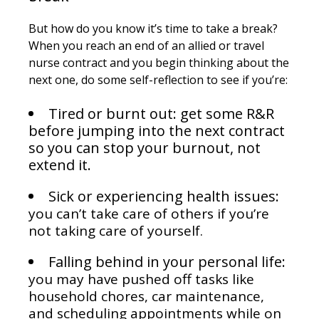
But how do you know it’s time to take a break?
When you reach an end of an allied or travel
nurse contract and you begin thinking about the
next one, do some self-reflection to see if you’re:
Tired or burnt out: get some R&R
before jumping into the next contract
so you can stop your burnout, not
extend it.
Sick or experiencing health issues:
you can’t take care of others if you’re
not taking care of yourself.
Falling behind in your personal life:
you may have pushed off tasks like
household chores, car maintenance,
and scheduling appointments while on