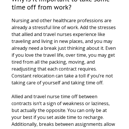
time off from work?
Nursing and other healthcare professions are
already a stressful line of work. Add the stresses
that allied and travel nurses experience like
traveling and living in new places, and you may
already need a break just thinking about it. Even
if you love the travel life, over time, you may get
tired from all the packing, moving, and
readjusting that each contract requires.
Constant relocation can take a toll if you’re not
taking care of yourself and taking time off.
Allied and travel nurse time off between
contracts isn’t a sign of weakness or laziness,
but actually the opposite. You can only be at
your best if you set aside time to recharge.
Additionally, breaks between assignments allow