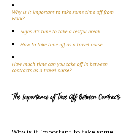
Why is it important to take some time off from
work?
Signs it’s time to take a restful break
How to take time off as a travel nurse
How much time can you take off in between
contracts as a travel nurse?
The Importance of Time Off Between Contracts
Why is it important to take some