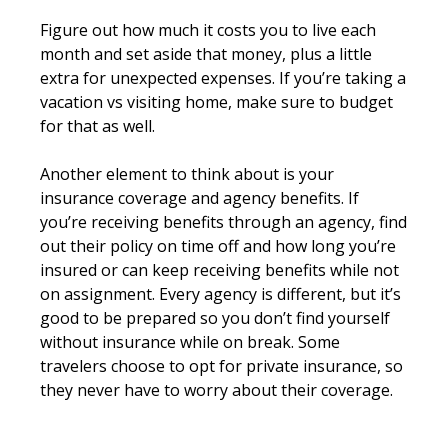
Figure out how much it costs you to live each
month and set aside that money, plus a little
extra for unexpected expenses. If you’re taking a
vacation vs visiting home, make sure to budget
for that as well.
Another element to think about is your
insurance coverage and agency benefits. If
you’re receiving benefits through an agency, find
out their policy on time off and how long you’re
insured or can keep receiving benefits while not
on assignment. Every agency is different, but it’s
good to be prepared so you don’t find yourself
without insurance while on break. Some
travelers choose to opt for private insurance, so
they never have to worry about their coverage.