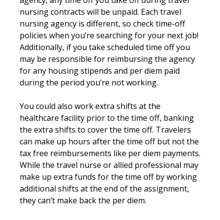
nursing contracts will be unpaid. Each travel
nursing agency is different, so check time-off
policies when you’re searching for your next job!
Additionally, if you take scheduled time off you
may be responsible for reimbursing the agency
for any housing stipends and per diem paid
during the period you’re not working.
You could also work extra shifts at the
healthcare facility prior to the time off, banking
the extra shifts to cover the time off. Travelers
can make up hours after the time off but not the
tax free reimbursements like per diem payments.
While the travel nurse or allied professional may
make up extra funds for the time off by working
additional shifts at the end of the assignment,
they can’t make back the per diem.