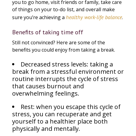
you to go home, visit friends or family, take care
of things on your to-do list, and overall make
healthy work-life balance
sure you’re achieving a
.
Benefits of taking time off
Still not convinced? Here are some of the
benefits you could enjoy from taking a break.
Decreased stress levels: taking a
break from a stressful environment or
routine interrupts the cycle of stress
that causes burnout and
overwhelming feelings.
Rest: when you escape this cycle of
stress, you can recuperate and get
yourself to a healthier place both
physically and mentally.