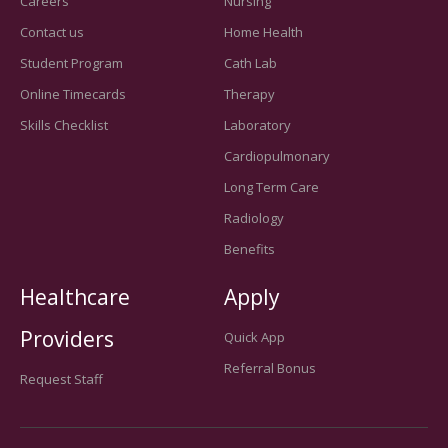
Careers
Nursing
Contact us
Home Health
Student Program
Cath Lab
Online Timecards
Therapy
Skills Checklist
Laboratory
Cardiopulmonary
Long Term Care
Radiology
Benefits
Healthcare
Apply
Providers
Quick App
Referral Bonus
Request Staff