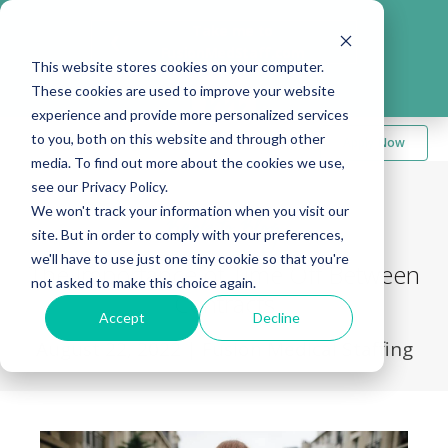
Take me to
❮
FusionMedStaff.com
This website stores cookies on your computer.
These cookies are used to improve your website
experience and provide more personalized services
to you, both on this website and through other
Apply Now
media. To find out more about the cookies we use,
see our Privacy Policy.
We won't track your information when you visit our
Back to Blog
site. But in order to comply with your preferences,
we'll have to use just one tiny cookie so that you're
The Importance of Time Off Between
not asked to make this choice again.
Contracts
Accept
Decline
August 22, 2022
|
Fusion Medical Staffing