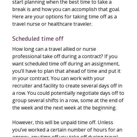
start planning when the best time to take a
break is and how you can accomplish that goal.
Here are your options for taking time off as a
travel nurse or healthcare traveler.
Scheduled time off
How long can a travel allied or nurse
professional take off during a contract? If you
want scheduled time off during an assignment,
you’ll have to plan that ahead of time and put it
in your contract. You can work with your
recruiter and facility to create several days off in
a row. You could potentially negotiate days off to
group several shifts in a row, some at the end of
the week and the next week at the beginning.
However, this will be unpaid time off. Unless
you’ve worked a certain number of hours for an
agency, any time off you take off during travel