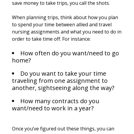
save money to take trips, you call the shots.
When planning trips, think about how you plan
to spend your time between allied and travel
nursing assignments and what you need to do in
order to take time off. For instance:
How often do you want/need to go
home?
Do you want to take your time
traveling from one assignment to
another, sightseeing along the way?
How many contracts do you
want/need to work in a year?
Once you’ve figured out these things, you can