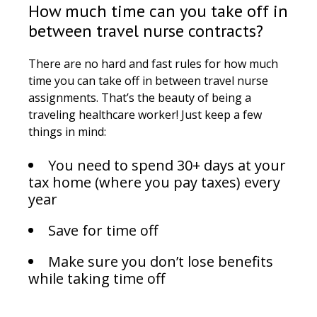
How much time can you take off in
between travel nurse contracts?
There are no hard and fast rules for how much
time you can take off in between travel nurse
assignments. That’s the beauty of being a
traveling healthcare worker! Just keep a few
things in mind:
You need to spend 30+ days at your
tax home (where you pay taxes) every
year
Save for time off
Make sure you don’t lose benefits
while taking time off