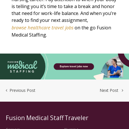
is telling you it’s time to take a break and honor
that need for work-life balance. And when you’re
ready to find your next assignment,
browse healthcare travel jobs
on the go Fusion
Medical Staffing.
Previous Post
Next Post
Fusion Medical Staff
Traveler