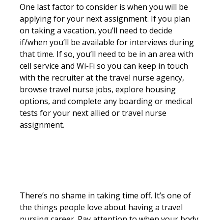
One last factor to consider is when you will be
applying for your next assignment. If you plan
on taking a vacation, you’ll need to decide
if/when you’ll be available for interviews during
that time. If so, you’ll need to be in an area with
cell service and Wi-Fi so you can keep in touch
with the recruiter at the travel nurse agency,
browse travel nurse jobs, explore housing
options, and complete any boarding or medical
tests for your next allied or travel nurse
assignment.
There’s no shame in taking time off. It’s one of
the things people love about having a travel
nursing career. Pay attention to when your body