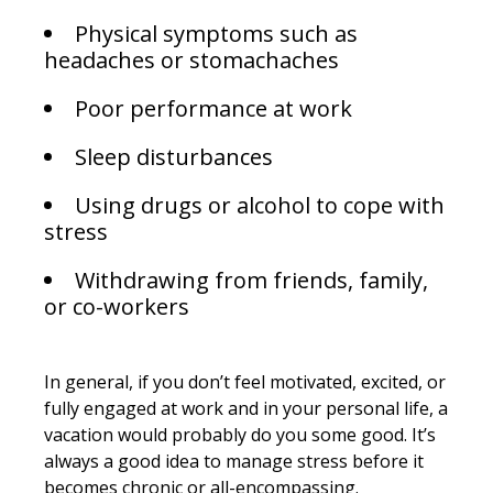
Physical symptoms such as
headaches or stomachaches
Poor performance at work
Sleep disturbances
Using drugs or alcohol to cope with
stress
Withdrawing from friends, family,
or co-workers
In general, if you don’t feel motivated, excited, or
fully engaged at work and in your personal life, a
vacation would probably do you some good. It’s
always a good idea to manage stress before it
becomes chronic or all-encompassing.