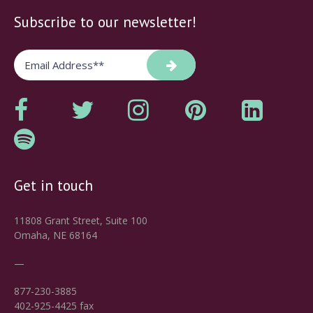
Subscribe to our newsletter!
Get in touch
11808 Grant Street, Suite 100
Omaha, NE 68164
—
877-230-3885
402-925-4425 fax