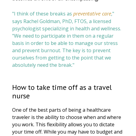
preventative care
"I think of these breaks as
,"
says Rachel Goldman, PhD, FTOS, a licensed
psychologist specializing in health and wellness.
"We need to participate in them on a regular
basis in order to be able to manage our stress
and prevent burnout. The key is to prevent
ourselves from getting to the point that we
absolutely need the break."
How to take time off as a travel
nurse
One of the best parts of being a healthcare
traveler is the ability to choose when and where
you work. This flexibility allows you to dictate
your time off. While you may have to budget and