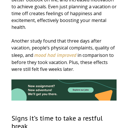
to achieve goals. Even just planning a vacation or
time off creates feelings of happiness and
excitement, effectively boosting your mental
health.
Another study found that three days after
vacation, people’s physical complaints, quality of
mood had improved
sleep, and
in comparison to
before they took vacation. Plus, these effects
were still felt five weeks later.
Signs it’s time to take a restful
break