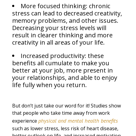
More focused thinking: chronic
stress can lead to decreased creativity,
memory problems, and other issues.
Decreasing your stress levels will
result in clearer thinking and more
creativity in all areas of your life.
Increased productivity: these
benefits all cumulate to make you
better at your job, more present in
your relationships, and able to enjoy
life fully when you return.
But don’t just take our word for it! Studies show
that people who take time away from work
physical and mental health benefits
experience
such as lower stress, less risk of heart disease,
better outlook on life, and increased motivation