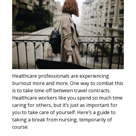
Healthcare professionals are experiencing
burnout more and more. One way to combat this
is to take time off between travel contracts.
Healthcare workers like you spend so much time
caring for others, but it’s just as important for
you to take care of yourself. Here’s a guide to
taking a break from nursing, temporarily of
course.