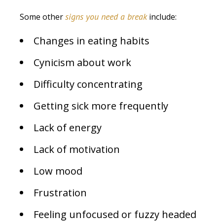
signs you need a break
Some other
include:
Changes in eating habits
Cynicism about work
Difficulty concentrating
Getting sick more frequently
Lack of energy
Lack of motivation
Low mood
Frustration
Feeling unfocused or fuzzy headed