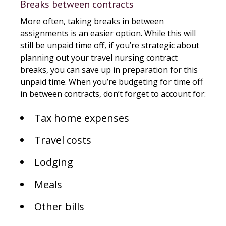
Breaks between contracts
More often, taking breaks in between
assignments is an easier option. While this will
still be unpaid time off, if you’re strategic about
planning out your travel nursing contract
breaks, you can save up in preparation for this
unpaid time. When you’re budgeting for time off
in between contracts, don’t forget to account for:
Tax home expenses
Travel costs
Lodging
Meals
Other bills