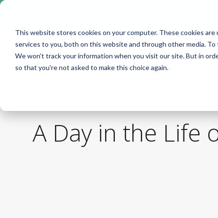
Take me to
❮
FusionMedStaff.com
This website stores cookies on your computer. These cookies are 
services to you, both on this website and through other media. To 
We won't track your information when you visit our site. But in orde
so that you're not asked to make this choice again.
A Day in the Life