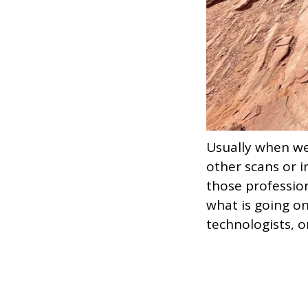
Usually when w
other scans or i
those profession
what is going on
technologists, o