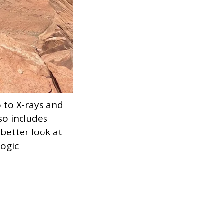
 to X-rays and
lso includes
better look at
logic