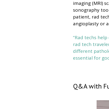
imaging (MRI) s
sonography tools
patient, rad tec
angioplasty or a
“Rad techs help 
rad tech travele
different pathol
essential for go
Q&A with Fu