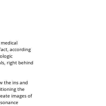
e medical
fact, according
ologic
ls, right behind
w the ins and
itioning the
create images of
resonance