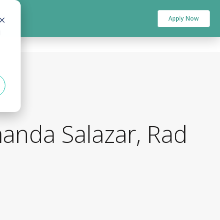
Apply Now
d
manda Salazar, Rad