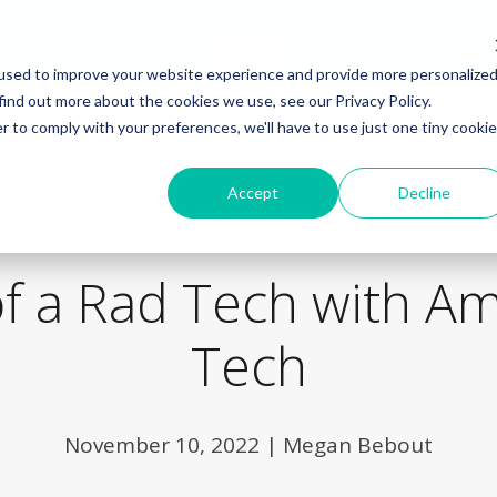
used to improve your website experience and provide more personalize
find out more about the cookies we use, see our Privacy Policy.
r to comply with your preferences, we'll have to use just one tiny cookie
Back to Blog
Accept
Decline
 of a Rad Tech with A
Tech
November 10, 2022
|
Megan Bebout