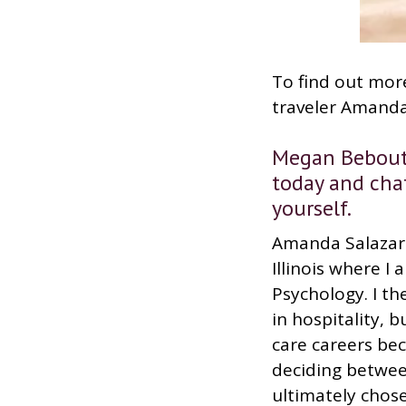
To find out more
traveler Amanda
Megan Bebout:
today and chat
yourself.
Amanda Salazar:
Illinois where I
Psychology. I th
in hospitality, 
care careers bec
deciding betwe
ultimately chos