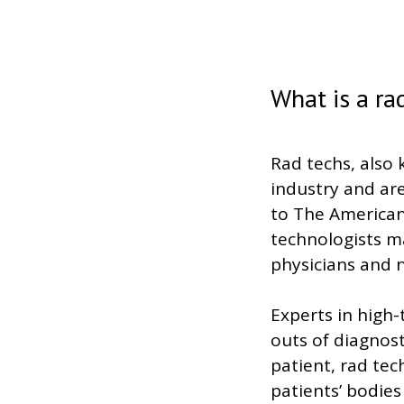
What is a ra
Rad techs, also 
industry and are
to The American 
technologists 
physicians and n
Experts in high
outs of diagnos
patient, rad tech
patients’ bodie