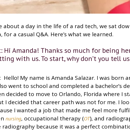
 about a day in the life of a rad tech, we sat do
, for a casual Q&A. Here’s what we learned.
 Hi Amanda! Thanks so much for being her
ting with us. To start, why don’t you tell us
 Hello! My name is Amanda Salazar. I was born an
 also went to school and completed a bachelor’s de
en decided to move to Orlando, Florida where I s
but I decided that career path was not for me. I lo
ause I wanted a job that made me feel more fulfil
en
, occupational therapy (
), and radiogra
nursing
OT
e radiography because it was a perfect combinati