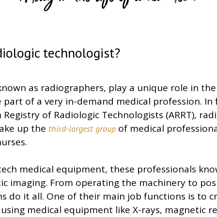
A Day in the Life of a Rad Tech
diologic technologist?
known as radiographers, play a unique role in th
 part of a very in-demand medical profession. In 
Registry of Radiologic Technologists (ARRT), radi
make up the
of medical professiona
third-largest group
urses.
-tech medical equipment, these professionals kno
tic imaging. From operating the machinery to pos
s do it all. One of their main job functions is to 
s using medical equipment like X-rays, magnetic 