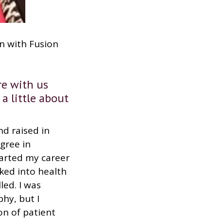
wn with Fusion
e with us
 a little about
d raised in
gree in
tarted my career
oked into health
led. I was
phy, but I
on of patient