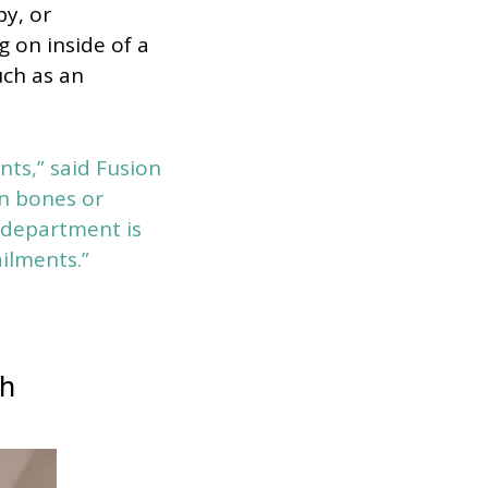
y, or
g on inside of a
uch as an
nts,” said Fusion
en bones or
y department is
ailments.”
ch