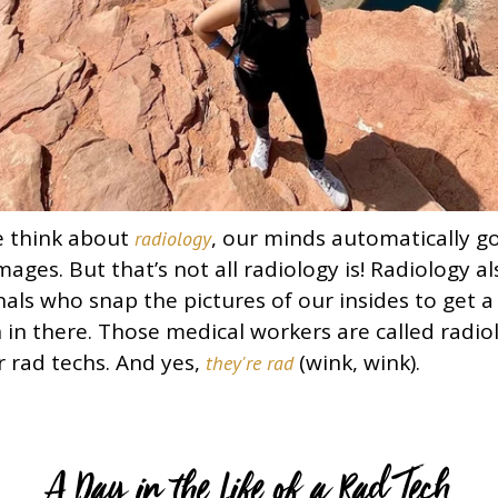
e think about
, our minds automatically go
radiology
mages. But that’s not all radiology is! Radiology a
als who snap the pictures of our insides to get a 
 in there. Those medical workers are called radio
r rad techs. And yes,
(wink, wink).
they're rad