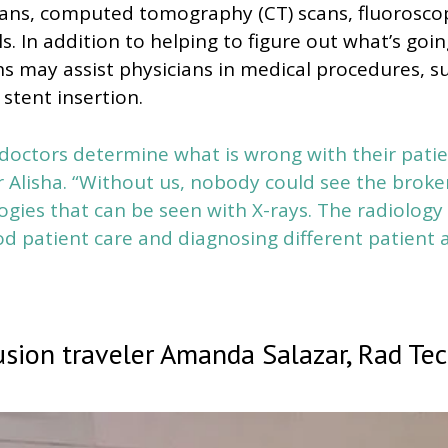
cans, computed tomography (CT) scans, fluoroscop
. In addition to helping to figure out what’s goin
hs may assist physicians in medical procedures, s
 stent insertion.
doctors determine what is wrong with their patie
r Alisha. “Without us, nobody could see the brok
ogies that can be seen with X-rays. The radiolog
od patient care and diagnosing different patient 
sion traveler Amanda Salazar, Rad Te