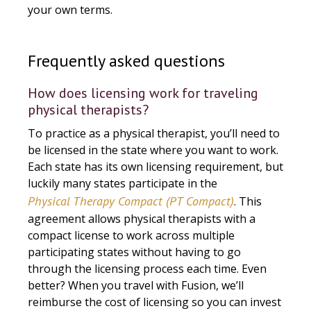
your own terms.
Frequently asked questions
How does licensing work for traveling
physical therapists?
To practice as a physical therapist, you’ll need to
be licensed in the state where you want to work.
Each state has its own licensing requirement, but
luckily many states participate in the
Physical Therapy Compact (PT Compact)
. This
agreement allows physical therapists with a
compact license to work across multiple
participating states without having to go
through the licensing process each time. Even
better? When you travel with Fusion, we’ll
reimburse the cost of licensing so you can invest