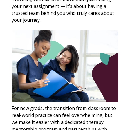
your next assignment — it’s about having a
trusted team behind you who truly cares about
your journey.
For new grads, the transition from classroom to
real-world practice can feel overwhelming, but
we make it easier with a dedicated therapy
mentorship program and partnerships with