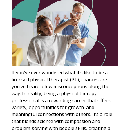
If you’ve ever wondered what it’s like to be a
licensed physical therapist (PT), chances are
you’ve heard a few misconceptions along the
way. In reality, being a physical therapy
professional is a rewarding career that offers
variety, opportunities for growth, and
meaningful connections with others. It’s a role
that blends science with compassion and
problem-solving with people skills, creating a