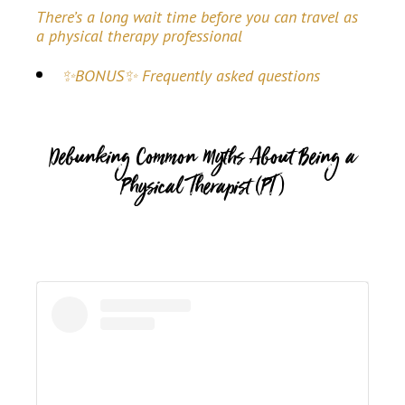
There’s a long wait time before you can travel as
a physical therapy professional
✨BONUS✨ Frequently asked questions
Debunking Common Myths About Being a
Physical Therapist (PT)