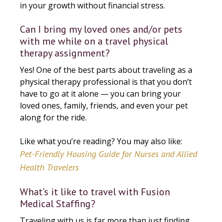
in your growth without financial stress.
Can I bring my loved ones and/or pets
with me while on a travel physical
therapy assignment?
Yes! One of the best parts about traveling as a
physical therapy professional is that you don’t
have to go at it alone — you can bring your
loved ones, family, friends, and even your pet
along for the ride.
Like what you’re reading? You may also like:
Pet-Friendly Housing Guide for Nurses and Allied
Health Travelers
What’s it like to travel with Fusion
Medical Staffing?
Traveling with us is far more than just finding