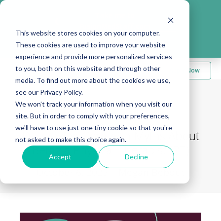
Take me to
❮
FusionMedStaff.com
This website stores cookies on your computer.
These cookies are used to improve your website
experience and provide more personalized services
to you, both on this website and through other
Apply Now
media. To find out more about the cookies we use,
see our Privacy Policy.
We won't track your information when you visit our
Back to Blog
site. But in order to comply with your preferences,
we'll have to use just one tiny cookie so that you're
Debunking Common Myths About
not asked to make this choice again.
Being a Physical Therapist (PT)
Accept
Decline
October 6, 2025
|
Megan Bebout