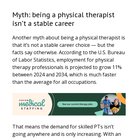
Myth: being a physical therapist
isn’t a stable career
Another myth about being a physical therapist is
that it’s not a stable career choice — but the
facts say otherwise. According to the U.S. Bureau
of Labor Statistics, employment for physical
therapy professionals is projected to grow 11%
between 2024 and 2034, which is much faster
than the average for all occupations.
That means the demand for skilled PTs isn’t
going anywhere and is only increasing. With an