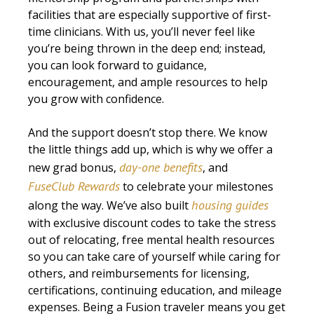
facilities that are especially supportive of first-
time clinicians. With us, you’ll never feel like
you’re being thrown in the deep end; instead,
you can look forward to guidance,
encouragement, and ample resources to help
you grow with confidence.
And the support doesn’t stop there. We know
the little things add up, which is why we offer a
day-one benefits
new grad bonus,
, and
FuseClub Rewards
to celebrate your milestones
housing guides
along the way. We’ve also built
with exclusive discount codes to take the stress
out of relocating, free mental health resources
so you can take care of yourself while caring for
others, and reimbursements for licensing,
certifications, continuing education, and mileage
expenses. Being a Fusion traveler means you get