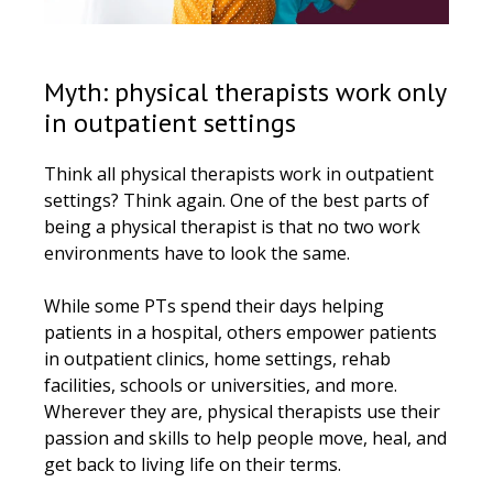
Myth: physical therapists work only
in outpatient settings
Think all physical therapists work in outpatient
settings? Think again. One of the best parts of
being a physical therapist is that no two work
environments have to look the same.
While some PTs spend their days helping
patients in a hospital, others empower patients
in outpatient clinics, home settings, rehab
facilities, schools or universities, and more.
Wherever they are, physical therapists use their
passion and skills to help people move, heal, and
get back to living life on their terms.