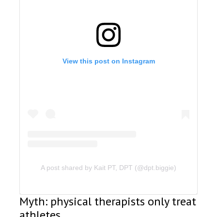
View this post on Instagram
A post shared by Kait PT, DPT (@dpt.biggie)
Myth: physical therapists only treat
athletes