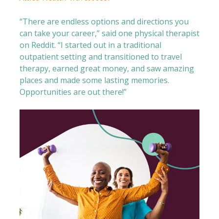
“There are endless options and directions you
can take your career,” said one physical therapist
on Reddit. “I started out in a traditional
outpatient setting and transitioned to travel
therapy, earned great money, and saw amazing
places and made some lasting memories.
Opportunities are out there!”