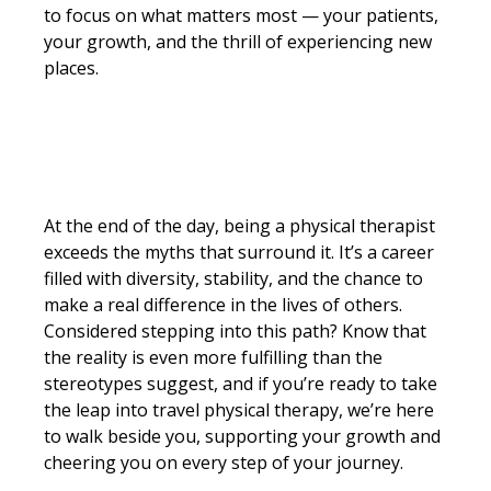
to focus on what matters most — your patients,
your growth, and the thrill of experiencing new
places.
At the end of the day, being a physical therapist
exceeds the myths that surround it. It’s a career
filled with diversity, stability, and the chance to
make a real difference in the lives of others.
Considered stepping into this path? Know that
the reality is even more fulfilling than the
stereotypes suggest, and if you’re ready to take
the leap into travel physical therapy, we’re here
to walk beside you, supporting your growth and
cheering you on every step of your journey.