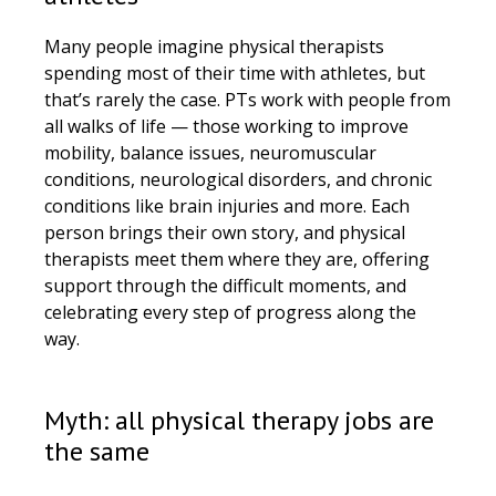
Many people imagine physical therapists
spending most of their time with athletes, but
that’s rarely the case. PTs work with people from
all walks of life — those working to improve
mobility, balance issues, neuromuscular
conditions, neurological disorders, and chronic
conditions like brain injuries and more. Each
person brings their own story, and physical
therapists meet them where they are, offering
support through the difficult moments, and
celebrating every step of progress along the
way.
Myth: all physical therapy jobs are
the same