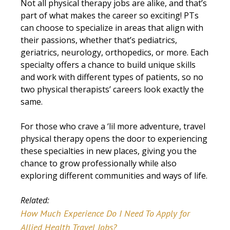
Not all physical therapy jobs are alike, and that’s
part of what makes the career so exciting! PTs
can choose to specialize in areas that align with
their passions, whether that’s pediatrics,
geriatrics, neurology, orthopedics, or more. Each
specialty offers a chance to build unique skills
and work with different types of patients, so no
two physical therapists’ careers look exactly the
same.
For those who crave a ‘lil more adventure, travel
physical therapy opens the door to experiencing
these specialties in new places, giving you the
chance to grow professionally while also
exploring different communities and ways of life.
Related:
How Much Experience Do I Need To Apply for
Allied Health Travel Jobs?