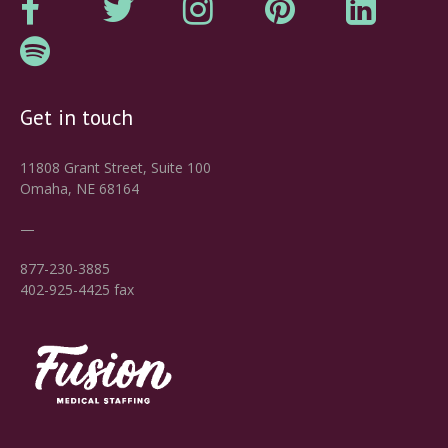
Get in touch
11808 Grant Street, Suite 100
Omaha, NE 68164
—
877-230-3885
402-925-4425 fax