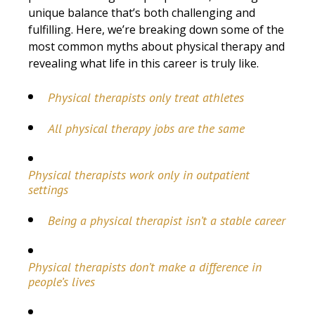
unique balance that’s both challenging and
fulfilling. Here, we’re breaking down some of the
most common myths about physical therapy and
revealing what life in this career is truly like.
Physical therapists only treat athletes
All physical therapy jobs are the same
Physical therapists work only in outpatient
settings
Being a physical therapist isn’t a stable career
Physical therapists don’t make a difference in
people’s lives