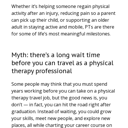
Whether it’s helping someone regain physical
activity after an injury, reducing pain so a parent
can pick up their child, or supporting an older
adult in staying active and mobile, PTs are there
for some of life’s most meaningful milestones.
Myth: there’s a long wait time
before you can travel as a physical
therapy professional
Some people may think that you must spend
years working before you can take on a physical
therapy travel job, but the good news is, you
don’t — in fact, you can hit the road right after
graduation. Instead of waiting, you could grow
your skills, meet new people, and explore new
places, all while charting your career course on