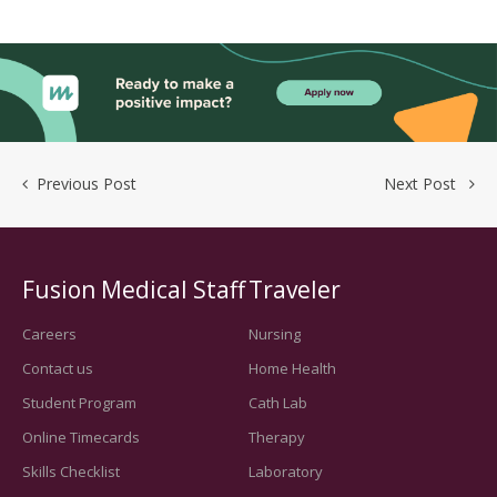
Previous Post
Next Post
Fusion Medical Staff
Traveler
Careers
Nursing
Contact us
Home Health
Student Program
Cath Lab
Online Timecards
Therapy
Skills Checklist
Laboratory