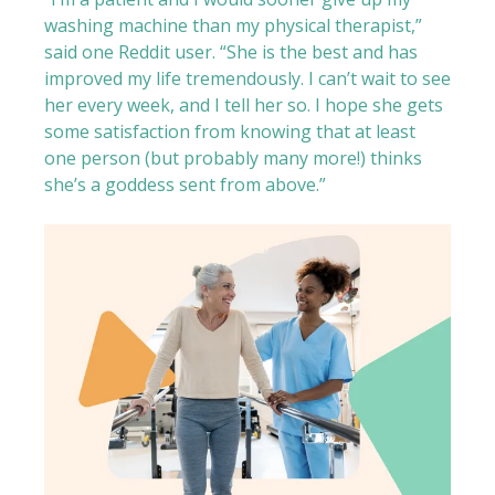
washing machine than my physical therapist,”
said one Reddit user. “She is the best and has
improved my life tremendously. I can’t wait to see
her every week, and I tell her so. I hope she gets
some satisfaction from knowing that at least
one person (but probably many more!) thinks
she’s a goddess sent from above.”