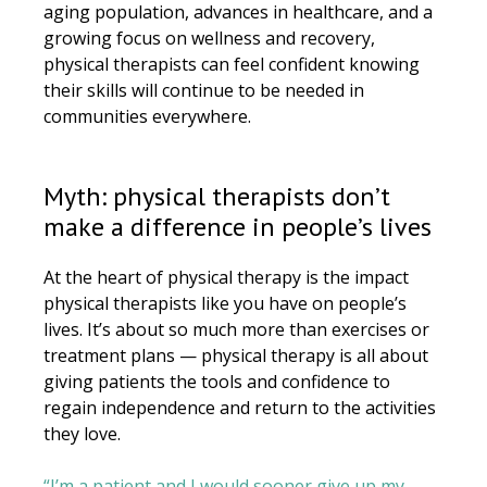
aging population, advances in healthcare, and a
growing focus on wellness and recovery,
physical therapists can feel confident knowing
their skills will continue to be needed in
communities everywhere.
Myth: physical therapists don’t
make a difference in people’s lives
At the heart of physical therapy is the impact
physical therapists like you have on people’s
lives. It’s about so much more than exercises or
treatment plans — physical therapy is all about
giving patients the tools and confidence to
regain independence and return to the activities
they love.
“I’m a patient and I would sooner give up my