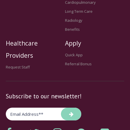
Cardiopulmonary
Long Term Care
Radiology
Benefits
Healthcare
Apply
Providers
Quick App
Referral Bonus
Request Staff
Subscribe to our newsletter!