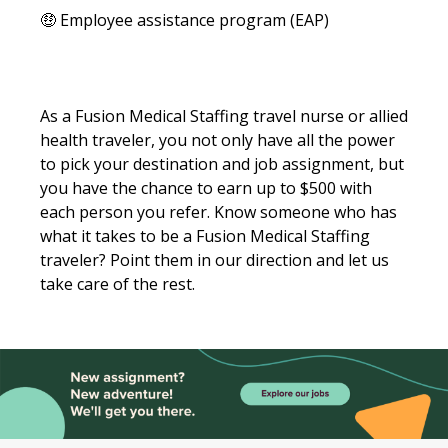
🤑 Employee assistance program (EAP)
As a Fusion Medical Staffing travel nurse or allied
health traveler, you not only have all the power
to pick your destination and job assignment, but
you have the chance to earn up to $500 with
each person you refer. Know someone who has
what it takes to be a Fusion Medical Staffing
traveler? Point them in our direction and let us
take care of the rest.