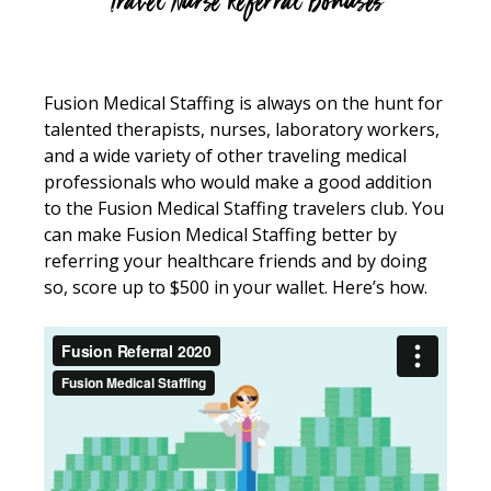
Travel Nurse Referral Bonuses
Fusion Medical Staffing is always on the hunt for
talented therapists, nurses, laboratory workers,
and a wide variety of other traveling medical
professionals who would make a good addition
to the Fusion Medical Staffing travelers club. You
can make Fusion Medical Staffing better by
referring your healthcare friends and by doing
so, score up to $500 in your wallet. Here’s how.