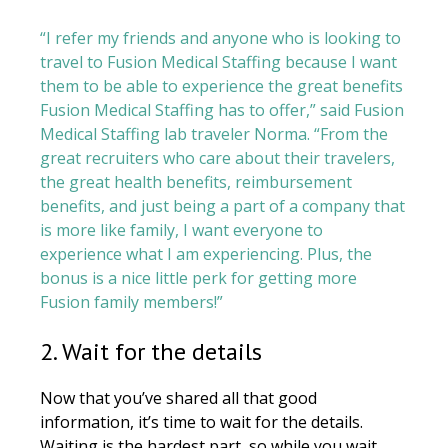
“I refer my friends and anyone who is looking to
travel to Fusion Medical Staffing because I want
them to be able to experience the great benefits
Fusion Medical Staffing has to offer,” said Fusion
Medical Staffing lab traveler Norma. “From the
great recruiters who care about their travelers,
the great health benefits, reimbursement
benefits, and just being a part of a company that
is more like family, I want everyone to
experience what I am experiencing. Plus, the
bonus is a nice little perk for getting more
Fusion family members!”
2. Wait for the details
Now that you’ve shared all that good
information, it’s time to wait for the details.
Waiting is the hardest part, so while you wait,