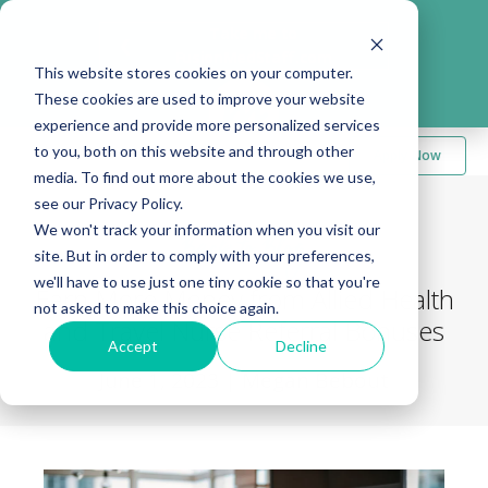
Take me to
❮
FusionMedStaff.com
This website stores cookies on your computer.
These cookies are used to improve your website
experience and provide more personalized services
to you, both on this website and through other
Apply Now
media. To find out more about the cookies we use,
see our Privacy Policy.
We won't track your information when you visit our
Back to Blog
site. But in order to comply with your preferences,
we'll have to use just one tiny cookie so that you're
Earn More Money from Allied Health
not asked to make this choice again.
and Travel Nurse Referral Bonuses
Accept
Decline
June 1, 2023
|
Megan Bebout