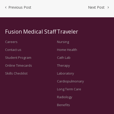
Previous Post
Next Post
Fusion Medical Staff
Traveler
Careers
Nursing
Contact us
Home Health
Student Program
Cath Lab
Online Timecards
Therapy
Skills Checklist
Laboratory
Cardiopulmonary
Long Term Care
Radiology
Benefits