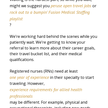
peruse open travel jobs
might we suggest you
or
rock out to a bumpin’ Fusion Medical Staffing
playlist
?
We’re working hard behind the scenes while you
patiently wait. We’re getting to know your
referral to learn more about their career goals,
their travel bucket list, and their medical
qualifications.
Registered nurses (RNs) need at least
one year of experience
in their specialty to start
traveling. However,
experience requirements for allied health
professionals
may be different. For example, physical and
occupational therapists, including new grads,