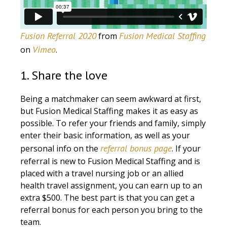
Fusion Referral 2020
Fusion Medical Staffing
from
Vimeo
on
.
1. Share the love
Being a matchmaker can seem awkward at first,
but Fusion Medical Staffing makes it as easy as
possible. To refer your friends and family, simply
enter their basic information, as well as your
referral bonus page
personal info on the
. If your
referral is new to Fusion Medical Staffing and is
placed with a travel nursing job or an allied
health travel assignment, you can earn up to an
extra $500. The best part is that you can get a
referral bonus for each person you bring to the
team.