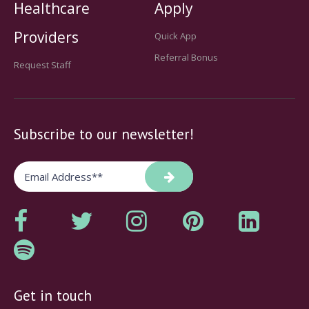
Healthcare
Apply
Providers
Quick App
Referral Bonus
Request Staff
Subscribe to our newsletter!
Get in touch