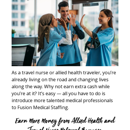
As a travel nurse or allied health traveler, you’re
already living on the road and changing lives
along the way. Why not earn extra cash while
you’re at it? It’s easy — all you have to do is
introduce more talented medical professionals
to Fusion Medical Staffing.
Earn More Money from Allied Health and