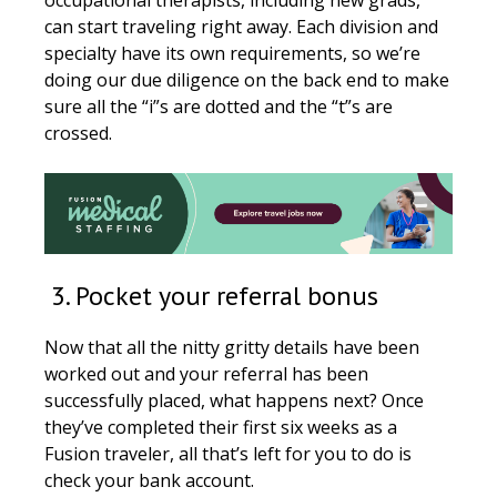
can start traveling right away. Each division and
specialty have its own requirements, so we’re
doing our due diligence on the back end to make
sure all the “i”s are dotted and the “t”s are
crossed.
3. Pocket your referral bonus
Now that all the nitty gritty details have been
worked out and your referral has been
successfully placed, what happens next? Once
they’ve completed their first six weeks as a
Fusion traveler, all that’s left for you to do is
check your bank account.