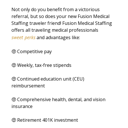
Not only do you benefit from a victorious
referral, but so does your new Fusion Medical
Staffing traveler friend! Fusion Medical Staffing
offers all traveling medical professionals
sweet perks
and advantages like:
🤑 Competitive pay
🤑 Weekly, tax-free stipends
🤑 Continued education unit (CEU)
reimbursement
🤑 Comprehensive health, dental, and vision
insurance
🤑 Retirement 401K investment