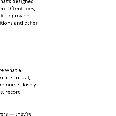
that’s designed
ion. Oftentimes,
it to provide
itions and other
ore what a
 are critical,
are nurse closely
s, record
vers — they’re