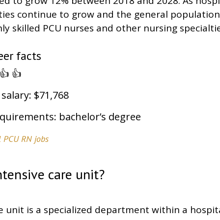
ted to grow 12% between 2018 and 2028. As hospi
ities continue to grow and the general population
y skilled PCU nurses and other nursing specialties
er facts
👍 👍
 salary: $71,768
quirements: bachelor’s degree
el PCU RN jobs
ntensive care unit?
e unit is a specialized department within a hospit