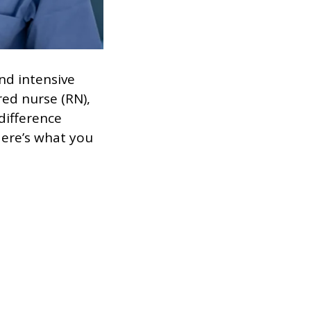
nd intensive
red nurse (RN),
difference
Here’s what you