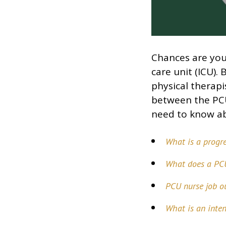
Chances are you’
care unit (ICU).
physical therapi
between the PCU
need to know ab
What is a progre
What does a PC
PCU nurse job o
What is an inten