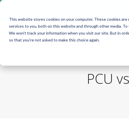
Take me to
❮
FusionMedStaff.com
This website stores cookies on your computer. These cookies are 
services to you, both on this website and through other media. To 
We won't track your information when you visit our site. But in orde
so that you're not asked to make this choice again.
PCU vs