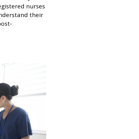
egistered nurses
nderstand their
post-