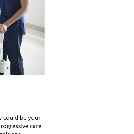
w could be your
progressive care