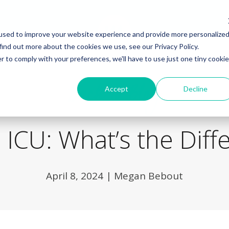
used to improve your website experience and provide more personalize
find out more about the cookies we use, see our Privacy Policy.
r to comply with your preferences, we'll have to use just one tiny cookie
Back to Blog
Accept
Decline
 ICU: What’s the Diff
April 8, 2024
|
Megan Bebout