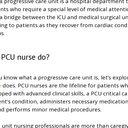
, a progressive care unit is a hospital department 
ents who require a special level of medical attent
a bridge between the ICU and medical surgical un
ing to patients as they recover from cardiac cond
s.
 PCU nurse do?
 know what a progressive care unit is, let’s expl
does. PCU nurses are the lifeline for patients who
e
ped with advanced clinical skills, a PCU critical c
nt's condition, administers necessary medication
 and performs minor medical procedures.
 unit nursing professionals are more than caregi