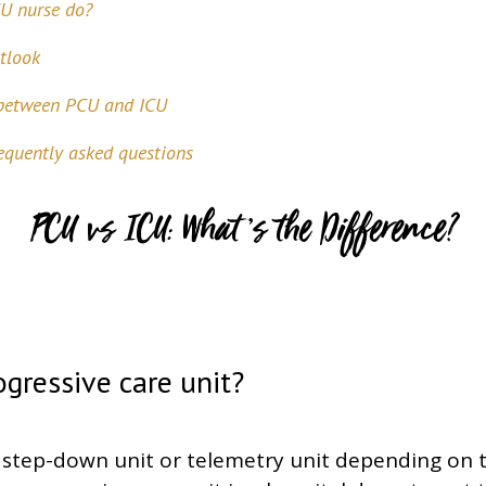
U nurse do?
tlook
 between PCU and ICU
quently asked questions
PCU vs ICU: What’s the Difference?
ogressive care unit?
 step-down unit or telemetry unit depending on t