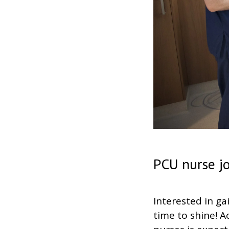
PCU nurse j
Interested in ga
time to shine! A