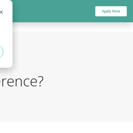
Apply Now
d
erence?