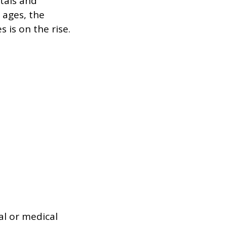
tals and
 ages, the
 is on the rise.
al or medical