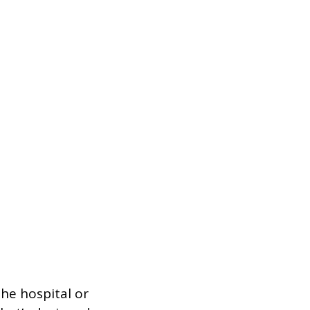
he hospital or