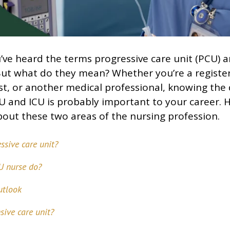
ve heard the terms progressive care unit (PCU) a
 But what do they mean? Whether you’re a registe
st, or another medical professional, knowing the 
 and ICU is probably important to your career. 
out these two areas of the nursing profession.
ssive care unit?
U nurse do?
utlook
sive care unit?