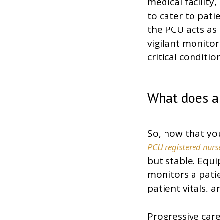
medical facility
to cater to pati
the PCU acts as 
vigilant monitor
critical condition
What does a
So, now that you
PCU registered nurs
but stable. Equip
monitors a patie
patient vitals,
Progressive care