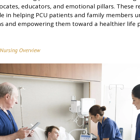
ocates, educators, and emotional pillars. These r
role in helping PCU patients and family members u
ns and empowering them toward a healthier life 
Nursing Overview