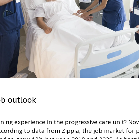
ob outlook
ining experience in the progressive care unit? No
ccording to data from Zippia, the job market for 