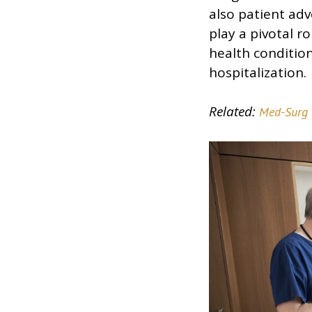
also patient adv
play a pivotal 
health conditio
hospitalization.
Related:
Med-Surg 