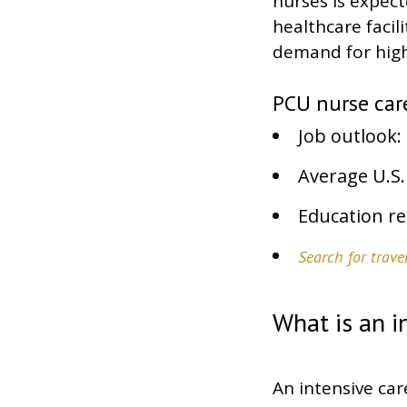
nurses is expec
healthcare facil
demand for highl
PCU nurse care
Job outlook: 
Average U.S.
Education re
Search for trav
What is an i
An intensive car