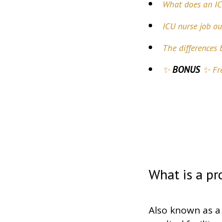
What does an IC
ICU nurse job ou
The differences
BONUS
✨
✨ Fre
What is a pr
Also known as a