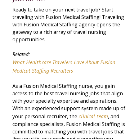
Ready to take on your next travel job? Start
traveling with Fusion Medical Staffing! Traveling
with Fusion Medical Staffing agency opens the
gateway to a rich array of travel nursing
opportunities.
Related:
What Healthcare Travelers Love About Fusion
Medical Staffing Recruiters
As a Fusion Medical Staffing nurse, you gain
access to the best travel nursing jobs that align
with your specialty expertise and aspirations.
With an experienced support system made up of
clinical team
your personal recruiter, the
, and
compliance specialists, Fusion Medical Staffing is
committed to matching you with travel jobs that