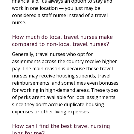
financial aid. It’s always an option to stay and
work in one location — you just may be
considered a staff nurse instead of a travel
nurse.
How much do local travel nurses make
compared to non-local travel nurses?
Generally, travel nurses who opt for
assignments across the country receive higher
pay. The main reason is because these travel
nurses may receive housing stipends, travel
reimbursements, and sometimes even bonuses
for working in high-demand areas. These types
of perks aren’t available for local assignments
since they don’t accrue duplicate housing
expenses or other living expenses.
How can I find the best travel nursing
jobs for me?