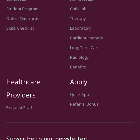
Student Program
Cath Lab
Online Timecards
Therapy
Skills Checklist
Laboratory
Cardiopulmonary
Long Term Care
Radiology
Benefits
Healthcare
Apply
Providers
Quick App
Referral Bonus
Request Staff
Subscribe to our newsletter!