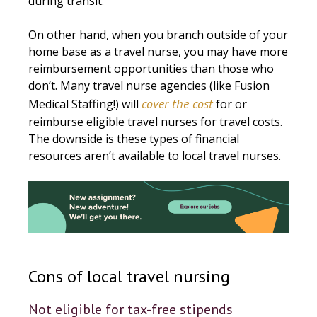
during transit.
On other hand, when you branch outside of your
home base as a travel nurse, you may have more
reimbursement opportunities than those who
don’t. Many travel nurse agencies (like Fusion
cover the cost
Medical Staffing!) will
for or
reimburse eligible travel nurses for travel costs.
The downside is these types of financial
resources aren’t available to local travel nurses.
Cons of local travel nursing
Not eligible for tax-free stipends