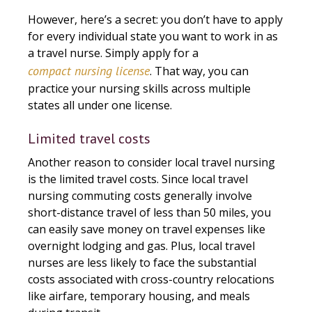
However, here’s a secret: you don’t have to apply
for every individual state you want to work in as
a travel nurse. Simply apply for a
compact nursing license
. That way, you can
practice your nursing skills across multiple
states all under one license.
Limited travel costs
Another reason to consider local travel nursing
is the limited travel costs. Since local travel
nursing commuting costs generally involve
short-distance travel of less than 50 miles, you
can easily save money on travel expenses like
overnight lodging and gas. Plus, local travel
nurses are less likely to face the substantial
costs associated with cross-country relocations
like airfare, temporary housing, and meals