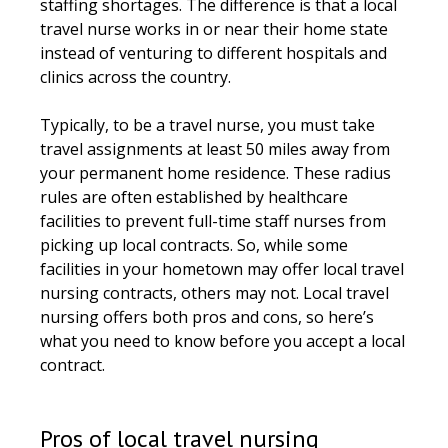
staffing shortages. The difference is that a local
travel nurse works in or near their home state
instead of venturing to different hospitals and
clinics across the country.
Typically, to be a travel nurse, you must take
travel assignments at least 50 miles away from
your permanent home residence. These radius
rules are often established by healthcare
facilities to prevent full-time staff nurses from
picking up local contracts. So, while some
facilities in your hometown may offer local travel
nursing contracts, others may not. Local travel
nursing offers both pros and cons, so here’s
what you need to know before you accept a local
contract.
Pros of local travel nursing