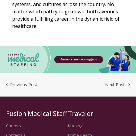
systems, and cultures across the country. No
matter which path you go down, both avenues
provide a fulfilling career in the dynamic field of
healthcare.
Previous Post
Next Post
Fusion Medical Staff
Traveler
Careers
Nursing
Contact us
Home Health