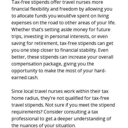
Tax-free stipends offer travel nurses more
financial flexibility and freedom by allowing you
to allocate funds you would’ve spent on living
expenses on the road to other areas of your life.
Whether that’s setting aside money for future
trips, investing in personal interests, or even
saving for retirement, tax-free stipends can get
you one step closer to financial stability. Even
better, these stipends can increase your overall
compensation package, giving you the
opportunity to make the most of your hard-
earned cash.
Since local travel nurses work within their tax
home radius, they’re not qualified for tax-free
travel stipends. Not sure if you meet the stipend
requirements? Consider consulting a tax
professional to get a deeper understanding of
the nuances of your situation.