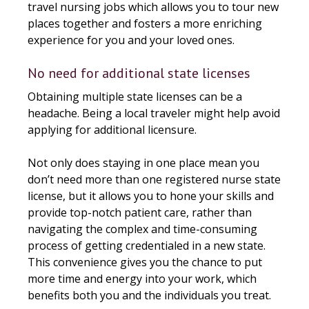
travel nursing jobs which allows you to tour new
places together and fosters a more enriching
experience for you and your loved ones.
No need for additional state licenses
Obtaining multiple state licenses can be a
headache. Being a local traveler might help avoid
applying for additional licensure.
Not only does staying in one place mean you
don’t need more than one registered nurse state
license, but it allows you to hone your skills and
provide top-notch patient care, rather than
navigating the complex and time-consuming
process of getting credentialed in a new state.
This convenience gives you the chance to put
more time and energy into your work, which
benefits both you and the individuals you treat.