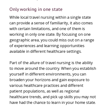
Only working in one state
While local travel nursing within a single state
can provide a sense of familiarity, it also comes
with certain limitations, and one of them is
working in only one state. By focusing on one
geographic area, you could miss out on a range
of experiences and learning opportunities
available in different healthcare settings.
Part of the allure of travel nursing is the ability
to move around the country. When you establish
yourself in different environments, you can
broaden your horizons and gain exposure to
various healthcare practices and different
patient populations, as well as regional
healthcare trends, and pick up skills you may not
have had the chance to learn in your home state.