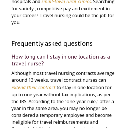
small-town rural clinics
hospitals and
. Searching
for variety , competitive pay and excitement in
your career? Travel nursing could be the job for
you.
Frequently asked questions
How long can I stay in one location as a
travel nurse?
Although most travel nursing contracts average
around 13 weeks, travel contract nurses can
extend their contract
to stay in one location for
up to one year without tax implications, as per
the IRS. According to the “one-year rule,” after a
year in the same area, you may no longer be
considered a temporary employee and become
ineligible for travel reimbursements and