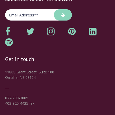
Get in touch
11808 Grant Street, Suite 100
Omaha, NE 68164
—
877-230-3885
402-925-4425 fax