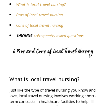
What is local travel nursing?
Pros of local travel nursing
Cons of local travel nursing
✨BONUS
✨Frequently asked questions
6 Pros and Cons of Local Travel Nursing
What is local travel nursing?
Just like the type of travel nursing you know and
love, local travel nursing involves working short-
term contracts in healthcare facilities to help fill