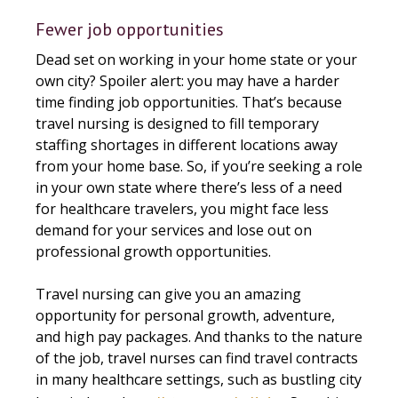
Fewer job opportunities
Dead set on working in your home state or your
own city? Spoiler alert: you may have a harder
time finding job opportunities. That’s because
travel nursing is designed to fill temporary
staffing shortages in different locations away
from your home base. So, if you’re seeking a role
in your own state where there’s less of a need
for healthcare travelers, you might face less
demand for your services and lose out on
professional growth opportunities.
Travel nursing can give you an amazing
opportunity for personal growth, adventure,
and high pay packages. And thanks to the nature
of the job, travel nurses can find travel contracts
in many healthcare settings, such as bustling city