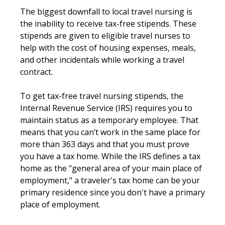
The biggest downfall to local travel nursing is
the inability to receive tax-free stipends. These
stipends are given to eligible travel nurses to
help with the cost of housing expenses, meals,
and other incidentals while working a travel
contract.
To get tax-free travel nursing stipends, the
Internal Revenue Service (IRS) requires you to
maintain status as a temporary employee. That
means that you can’t work in the same place for
more than 363 days and that you must prove
you have a tax home. While the IRS defines a tax
home as the "general area of your main place of
employment," a traveler's tax home can be your
primary residence since you don't have a primary
place of employment.