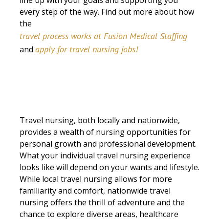
line up with your goals and supporting you
every step of the way. Find out more about how
the
travel process works at Fusion Medical Staffing
apply for travel nursing jobs!
and
Travel nursing, both locally and nationwide,
provides a wealth of nursing opportunities for
personal growth and professional development.
What your individual travel nursing experience
looks like will depend on your wants and lifestyle.
While local travel nursing allows for more
familiarity and comfort, nationwide travel
nursing offers the thrill of adventure and the
chance to explore diverse areas, healthcare