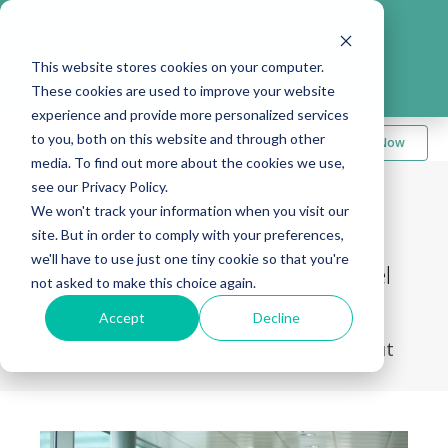
Take me to
❮
FusionMedStaff.com
This website stores cookies on your computer.
These cookies are used to improve your website
experience and provide more personalized services
to you, both on this website and through other
Apply Now
media. To find out more about the cookies we use,
see our Privacy Policy.
We won't track your information when you visit our
Back to Blog
site. But in order to comply with your preferences,
we'll have to use just one tiny cookie so that you're
6 Pros and Cons of Local Travel
not asked to make this choice again.
Nursing
Accept
Decline
September 14, 2023
|
Megan Bebout