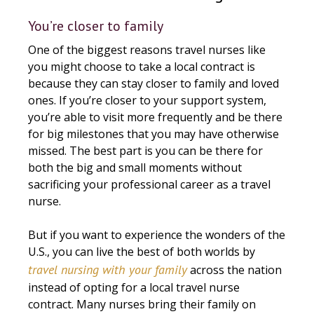
You’re closer to family
One of the biggest reasons travel nurses like
you might choose to take a local contract is
because they can stay closer to family and loved
ones. If you’re closer to your support system,
you’re able to visit more frequently and be there
for big milestones that you may have otherwise
missed. The best part is you can be there for
both the big and small moments without
sacrificing your professional career as a travel
nurse.
But if you want to experience the wonders of the
U.S., you can live the best of both worlds by
travel nursing with your family
across the nation
instead of opting for a local travel nurse
contract. Many nurses bring their family on