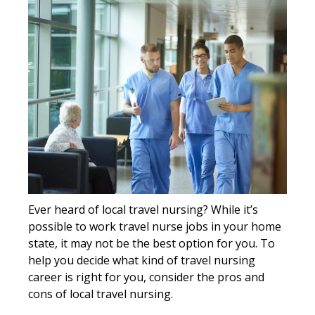
Ever heard of local travel nursing? While it’s
possible to work travel nurse jobs in your home
state, it may not be the best option for you. To
help you decide what kind of travel nursing
career is right for you, consider the pros and
cons of local travel nursing.