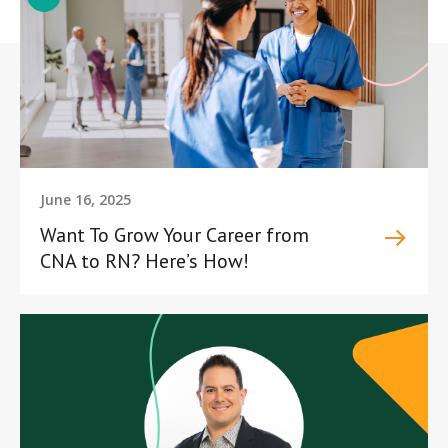
June 16, 2025
Want To Grow Your Career from
CNA to RN? Here’s How!