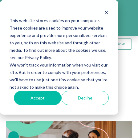
Take me to
❮
FusionMedStaff.com
This website stores cookies on your computer.
These cookies are used to improve your website
experience and provide more personalized services
to you, both on this website and through other
Apply Now
media. To find out more about the cookies we use,
see our Privacy Policy.
We won't track your information when you visit our
The word on the street
site. But in order to comply with your preferences,
we'll have to use just one tiny cookie so that you're
Our Blog
not asked to make this choice again.
Accept
Decline