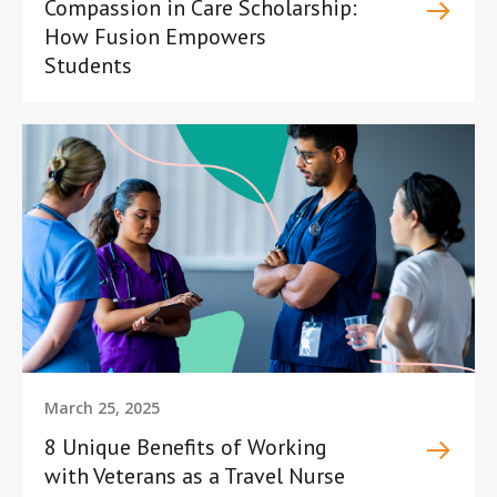
Compassion in Care Scholarship:
How Fusion Empowers
Students
March 25, 2025
8 Unique Benefits of Working
with Veterans as a Travel Nurse