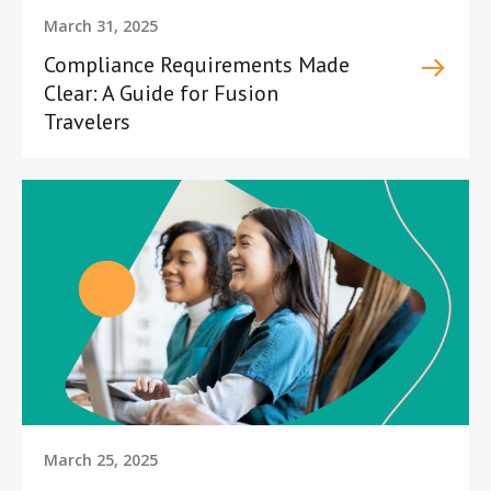
March 31, 2025
Compliance Requirements Made
Clear: A Guide for Fusion
Travelers
March 25, 2025