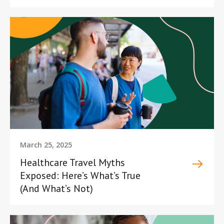
March 25, 2025
Healthcare Travel Myths
Exposed: Here’s What’s True
(And What’s Not)