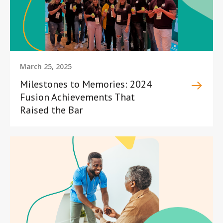
March 25, 2025
Milestones to Memories: 2024
Fusion Achievements That
Raised the Bar