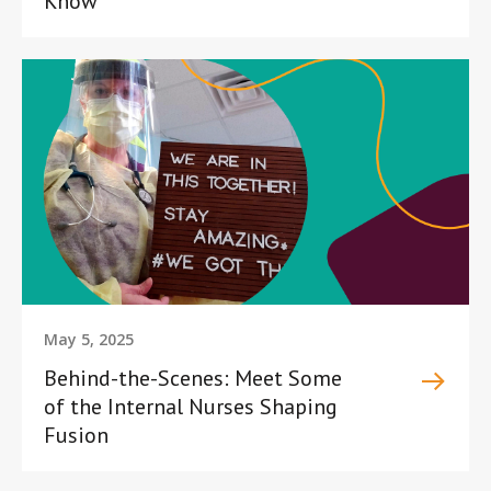
Know
May 5, 2025
Behind-the-Scenes: Meet Some
of the Internal Nurses Shaping
Fusion