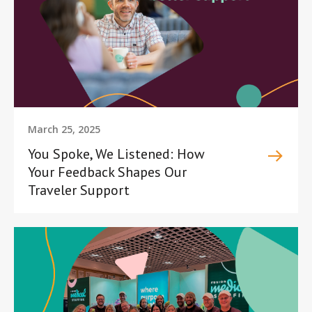
March 25, 2025
You Spoke, We Listened: How
Your Feedback Shapes Our
Traveler Support