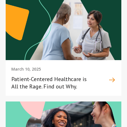
March 10, 2025
Patient-Centered Healthcare is
All the Rage. Find out Why.