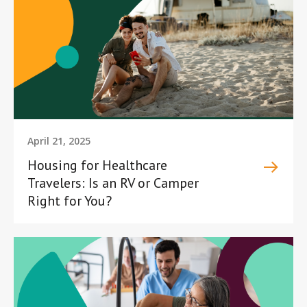
April 21, 2025
Housing for Healthcare
Travelers: Is an RV or Camper
Right for You?