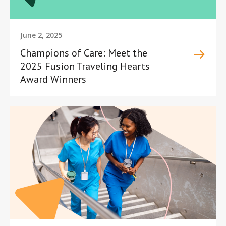
June 2, 2025
Champions of Care: Meet the
2025 Fusion Traveling Hearts
Award Winners