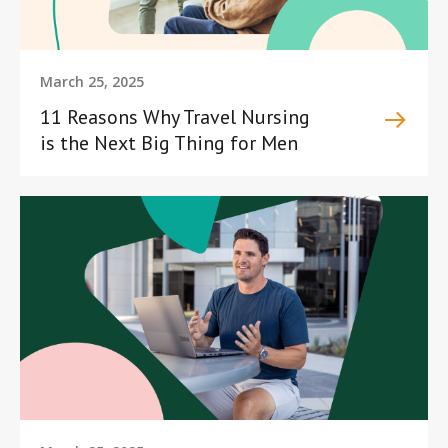
March 25, 2025
11 Reasons Why Travel Nursing
is the Next Big Thing for Men