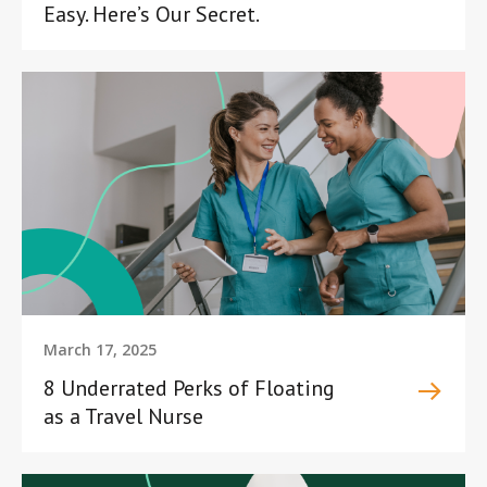
Easy. Here’s Our Secret.
March 17, 2025
8 Underrated Perks of Floating
as a Travel Nurse