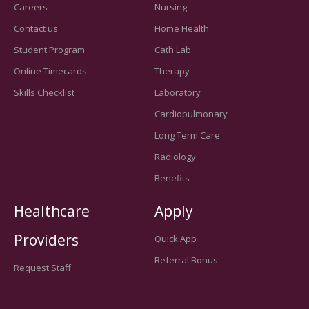
Careers
Nursing
Contact us
Home Health
Student Program
Cath Lab
Online Timecards
Therapy
Skills Checklist
Laboratory
Cardiopulmonary
Long Term Care
Radiology
Benefits
Healthcare
Apply
Providers
Quick App
Referral Bonus
Request Staff