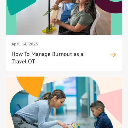
April 14, 2025
How To Manage Burnout as a
Travel OT