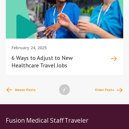
February 24, 2025
6 Ways to Adjust to New
Healthcare Travel Jobs
Newer Posts
Older Posts
Fusion Medical Staff
Traveler