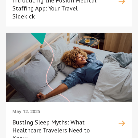
Introducing the Fusion Medical
Staffing App: Your Travel
Sidekick
May 12, 2025
Busting Sleep Myths: What
Healthcare Travelers Need to