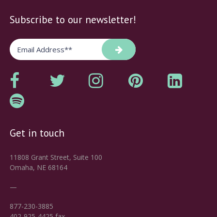
Subscribe to our newsletter!
Get in touch
11808 Grant Street, Suite 100
Omaha, NE 68164
—
877-230-3885
402-925-4425 fax