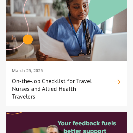
March 25, 2025
On-the-Job Checklist for Travel
Nurses and Allied Health
Travelers