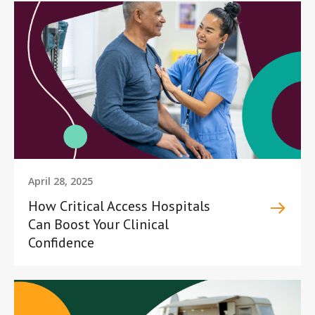
April 28, 2025
How Critical Access Hospitals
Can Boost Your Clinical
Confidence