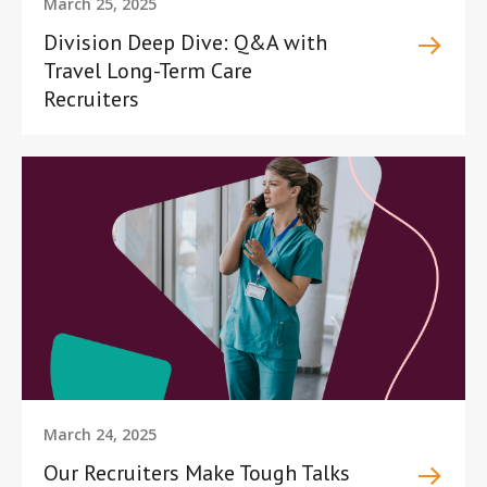
March 25, 2025
Division Deep Dive: Q&A with
Travel Long-Term Care
Recruiters
March 24, 2025
Our Recruiters Make Tough Talks