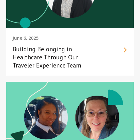
June 6, 2025
Building Belonging in
Healthcare Through Our
Traveler Experience Team