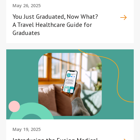
May 26, 2025
You Just Graduated, Now What?
A Travel Healthcare Guide for
Graduates
May 19, 2025