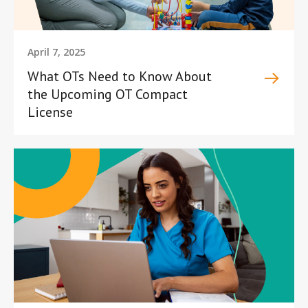
April 7, 2025
What OTs Need to Know About
the Upcoming OT Compact
License